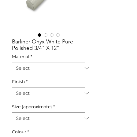
Barliner Onyx White Pure
Polished 3/4" X 12"
Material
*
Finish
*
Size (approximate)
*
Colour
*