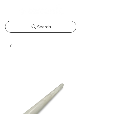
Search