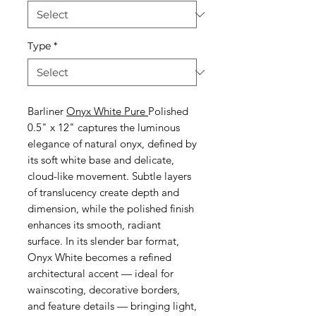
Type
*
Barliner
Onyx White Pure
Polished
0.5" x 12" captures the luminous
elegance of natural onyx, defined by
its soft white base and delicate,
cloud-like movement. Subtle layers
of translucency create depth and
dimension, while the polished finish
enhances its smooth, radiant
surface. In its slender bar format,
Onyx White becomes a refined
architectural accent — ideal for
wainscoting, decorative borders,
and feature details — bringing light,