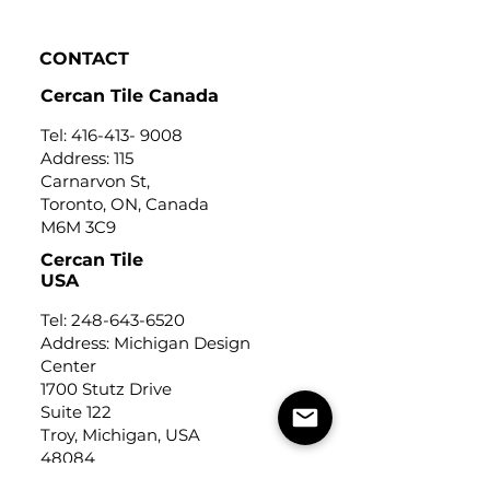
CONTACT
Cercan Tile Canada
Tel:
416-413- 9008
Address: 115
Carnarvon St,
Toronto, ON, Canada
M6M 3C9
Cercan Tile
USA
Tel:
248-643-6520
Address: Michigan Design
Center
1700 Stutz Drive
Suite 122
Troy, Michigan, USA
48084