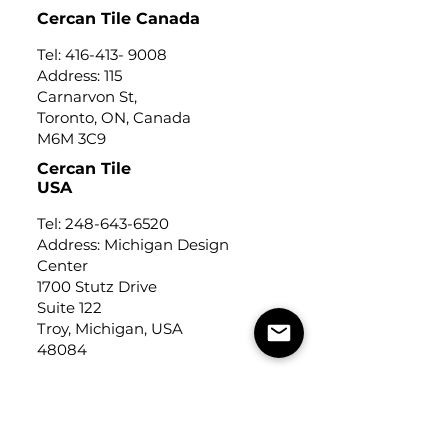
Cercan Tile Canada
Tel:
416-413- 9008
Address: 115
Carnarvon St,
Toronto, ON, Canada
M6M 3C9
Cercan Tile
USA
Tel:
248-643-6520
Address: Michigan Design
Center
1700 Stutz Drive
Suite 122
Troy, Michigan, USA
48084
USEFUL LINKS