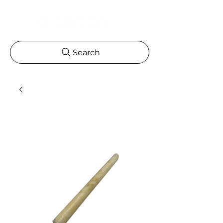
Search