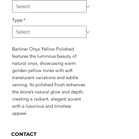
Type
*
Barliner Onyx Yellow Polished
features the luminous beauty of
natural onyx, showcasing warm
golden-yellow tones with soft
translucent variations and subtle
veining. Its polished finish enhances
the stone’s natural glow and depth,
creating a radiant, elegant accent
with a luxurious and timeless
appeal.
CONTACT