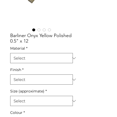
Barliner Onyx Yellow Polished
0.5" x 12
Material
*
Finish
*
Size (approximate)
*
Colour
*