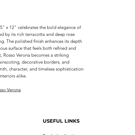
.5" x 12" celebrates the bold elegance of
hed by its rich terracotta and deep rose
ng. The polished finish enhances its depth
us surface that feels both refined and
at, Rosso Verona becomes a striking
wainscoting, decorative borders, and
h, character, and timeless sophistication
teriors alike.
sso Verona
USEFUL LINKS