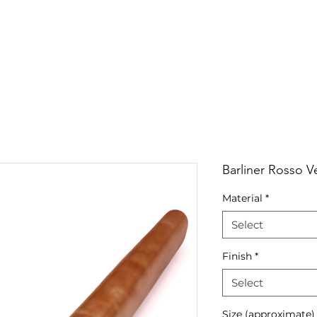
RRIVALS
PRODUCT
GALLERY
ABOUT
LO
IVALS
PRODUCT
GALLERY
ABOUT
LOCATI
Barliner Rosso V
Material
*
Select
Finish
*
Select
Size (approximate)