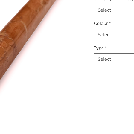
Select
Colour
*
Select
Type
*
Select