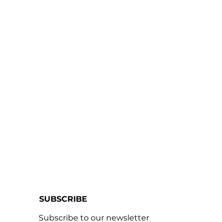
SUBSCRIBE
Subscribe to our newsletter