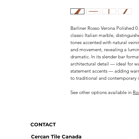
Barliner Rosso Verona Polished 0
classic Italian marble, distinguis
tones accented with natural veini
and movement, revealing a lumino
dramatic. In its slender bar form
architectural detail — ideal for 
statement accents — adding warmt
to traditional and contemporary in
See other options available in
Ro
CONTACT
Cercan Tile Canada