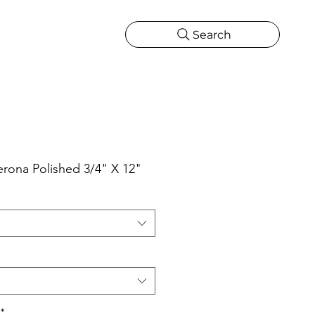
Search
CATIONS
MORE
ONS
MORE
erona Polished 3/4" X 12"
*