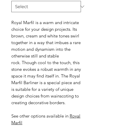
Royal Marfil is a warm and intricate
choice for your design projects. Its
brown, cream and white tones swirl
together in a way that imbues a rare
motion and dynamism into the
otherwise still and stable
rock. Though cool to the touch, this
stone evokes a robust warmth in any
space it may find itself in. The Royal
Marfil Barliner is a special piece and
is suitable for a variety of unique
design choices from wainscoting to
creating decorative borders.
See other options available in
Royal
Marfil