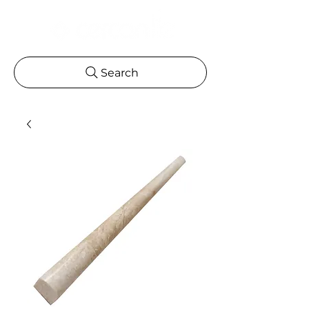
Search