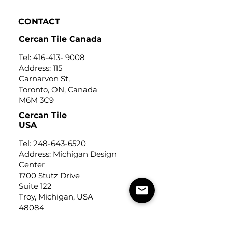
CONTACT
Cercan Tile Canada
Tel:
416-413- 9008
Address: 115
Carnarvon St,
Toronto, ON, Canada
M6M 3C9
Cercan Tile
USA
Tel:
248-643-6520
Address: Michigan Design
Center
1700 Stutz Drive
Suite 122
Troy, Michigan, USA
48084