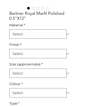
Barliner Royal Marfil Polished
0.5"X12"
Material
*
Finish
*
Size (approximate)
*
Colour
*
Type
*