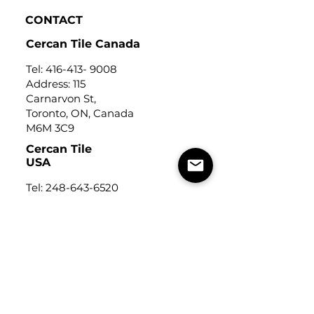
CONTACT
Cercan Tile Canada
Tel:
416-413- 9008
Address: 115
Carnarvon St,
Toronto, ON, Canada
M6M 3C9
Cercan Tile
USA
Tel:
248-643-6520
Address: Michigan Design
Center
1700 Stutz Drive
Suite 122
Troy, Michigan, USA
48084