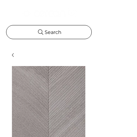
Search