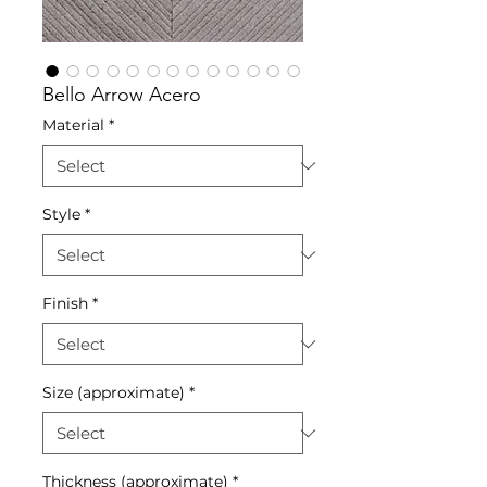
Bello Arrow Acero
Material
*
Style
*
Finish
*
Size (approximate)
*
Thickness (approximate)
*