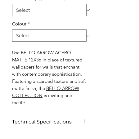
Colour
*
Use BELLO ARROW ACERO
MATTE 12X36 in place of textured
wallpapers for walls that enchant
with contemporary sophistication.
Featuring a scarped texture and soft
matte finish, the
BELLO ARROW
COLLECTION
is inviting and
tactile.
Technical Specifications
Click to view