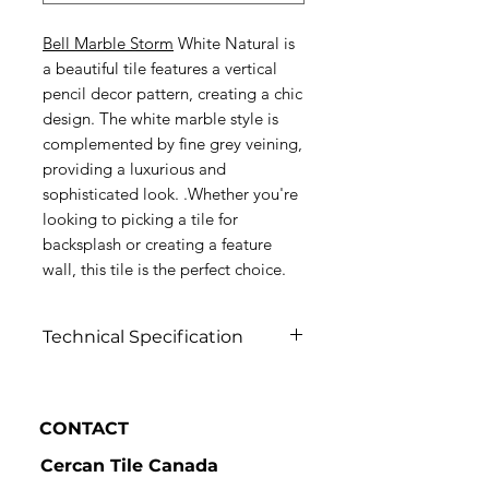
Bell Marble Storm
White Natural is
a beautiful tile features a vertical
pencil decor pattern, creating a chic
design. The white marble style is
complemented by fine grey veining,
providing a luxurious and
sophisticated look. .Whether you're
looking to picking a tile for
backsplash or creating a feature
wall, this tile is the perfect choice.
Technical Specification
Click to view
CONTACT
Cercan Tile Canada