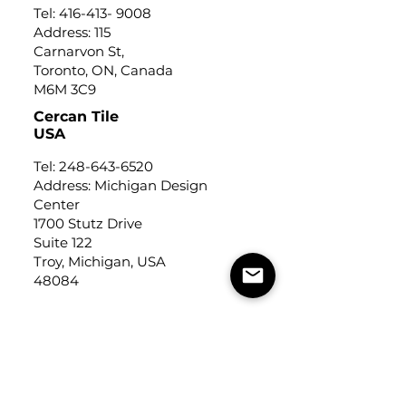
Tel:
416-413- 9008
Address: 115
Carnarvon St,
Toronto, ON, Canada
M6M 3C9
Cercan Tile
USA
Tel:
248-643-6520
Address: Michigan Design
Center
1700 Stutz Drive
Suite 122
Troy, Michigan, USA
48084
USEFUL LINKS
Trade Application