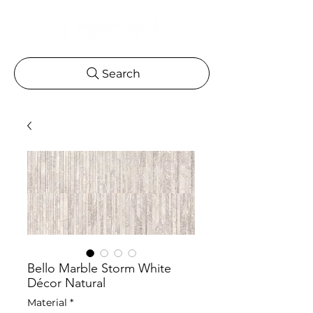
Search
Bello Marble Storm White
Décor Natural
Material
*