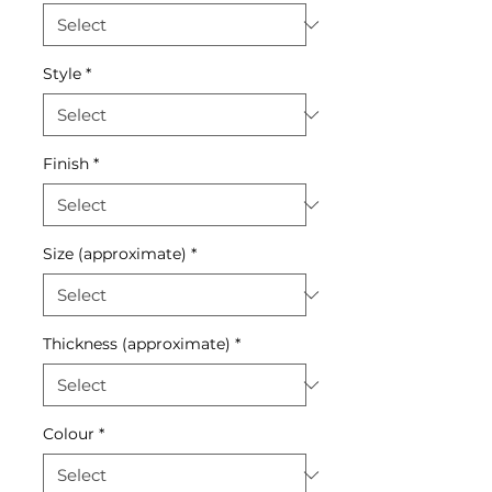
Style
*
Finish
*
Size (approximate)
*
Thickness (approximate)
*
Colour
*