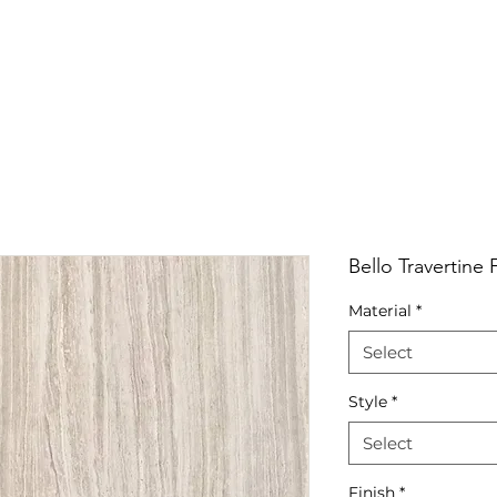
RRIVALS
PRODUCT
GALLERY
ABOUT
LO
IVALS
PRODUCT
GALLERY
ABOUT
LOCATI
Bello Travertin
Material
*
Select
Style
*
Select
Finish
*