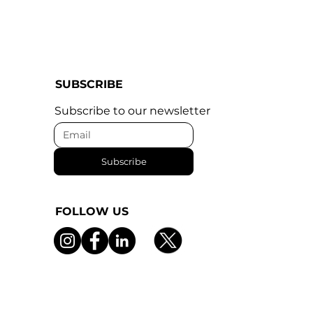
SUBSCRIBE
Subscribe to our newsletter
Subscribe
FOLLOW US