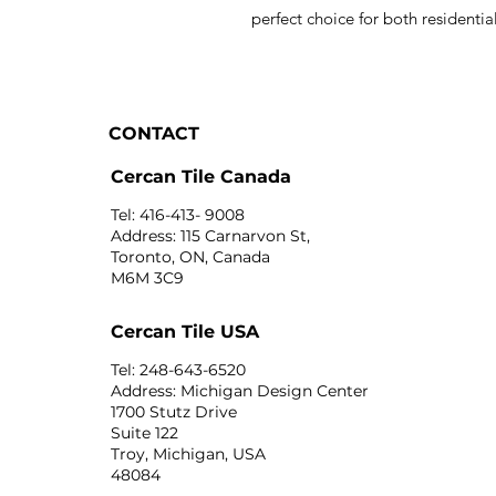
perfect choice for both resident
CONTACT
Cercan Tile Canada
Tel: 416-413- 9008
Address: 115 Carnarvon St,
Toronto, ON, Canada
M6M 3C9
Cercan Tile USA
Tel: 248-643-6520
Address: Michigan Design Center
1700 Stutz Drive
Suite 122
Troy, Michigan, USA
48084