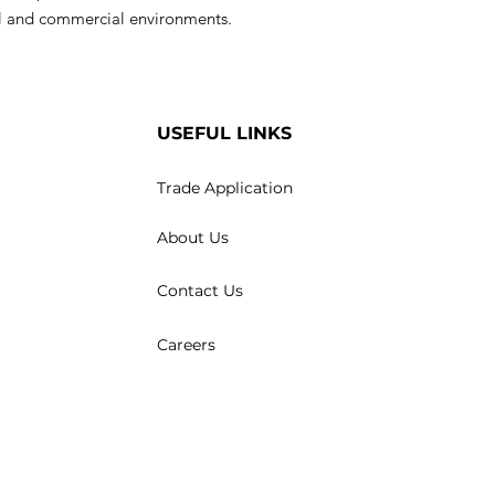
ial and commercial environments.
USEFUL LINKS
Trade Application
About Us
Contact Us
Careers