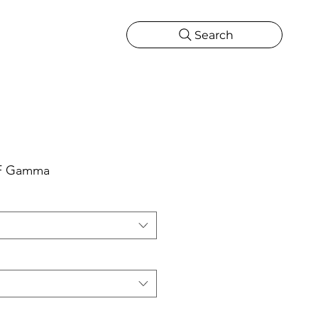
Search
CATIONS
MORE
ONS
MORE
e F Gamma