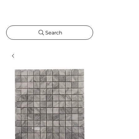
Search