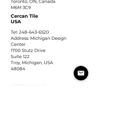
Toronto, ON, Canada
M6M 3C9
Cercan Tile
USA
Tel:
248-643-6520
Address: Michigan Design
Center
1700 Stutz Drive
Suite 122
Troy, Michigan, USA
48084
USEFUL LINKS
Trade Application
About Us
Contact Us