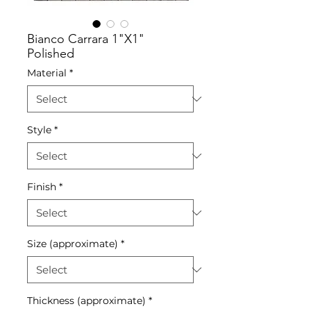
Bianco Carrara 1"X1"
Polished
Material
*
Style
*
Finish
*
Size (approximate)
*
Thickness (approximate)
*