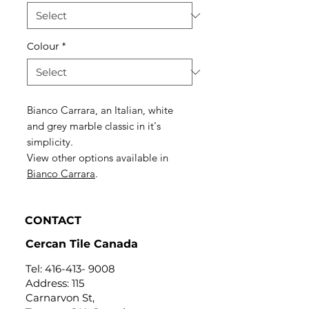
Colour
*
Bianco Carrara, an Italian, white
and grey marble classic in it's
simplicity.
View other options available in
Bianco Carrara
.
CONTACT
Cercan Tile Canada
Tel:
416-413- 9008
Address: 115
Carnarvon St,