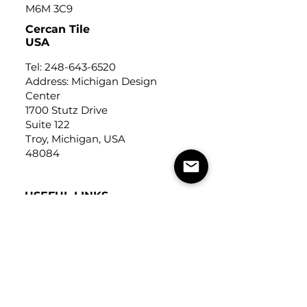
M6M 3C9
Cercan Tile
USA
Tel:
248-643-6520
Address: Michigan Design
Center
1700 Stutz Drive
Suite 122
Troy, Michigan, USA
48084
USEFUL LINKS
Trade Application
About Us
Contact Us