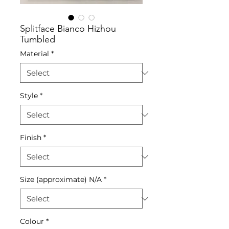
Splitface Bianco Hizhou
Tumbled
Material
*
Style
*
Finish
*
Size (approximate) N/A
*
Colour
*