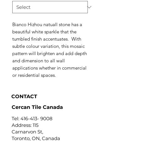
Bianco Hizhou natuall stone has a
beautiful white sparkle that the
tumbled finish accentuates. With
subtle colour variation, this mosaic
pattern will brighten and add depth
and dimension to all wall
applications whether in commercial
or residential spaces.
CONTACT
Cercan Tile Canada
Tel:
416-413- 9008
Address: 115
Carnarvon St,
Toronto, ON, Canada