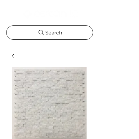
Search