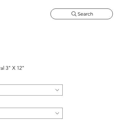
Search
CATIONS
MORE
ONS
MORE
al 3" X 12"