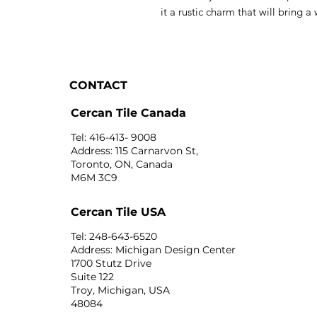
it a rustic charm that will bring 
CONTACT
Cercan Tile Canada
Tel: 416-413- 9008
Address: 115 Carnarvon St,
Toronto, ON, Canada
M6M 3C9
Cercan Tile USA
Tel: 248-643-6520
Address: Michigan Design Center
1700 Stutz Drive
Suite 122
Troy, Michigan, USA
48084