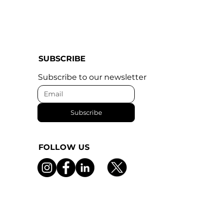
SUBSCRIBE
Subscribe to our newsletter
Subscribe
FOLLOW US