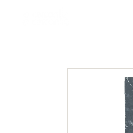
HOME
NEW A
HOME
NEW ARR