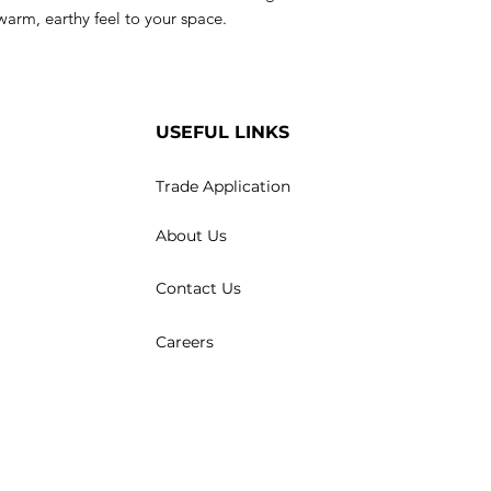
a warm, earthy feel to your space.
USEFUL LINKS
Trade Application
About Us
Contact Us
Careers