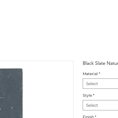
RRIVALS
PRODUCT
GALLERY
ABOUT
LO
IVALS
PRODUCT
GALLERY
ABOUT
LOCATI
Black Slate Natur
Material
*
Select
Style
*
Select
Finish
*