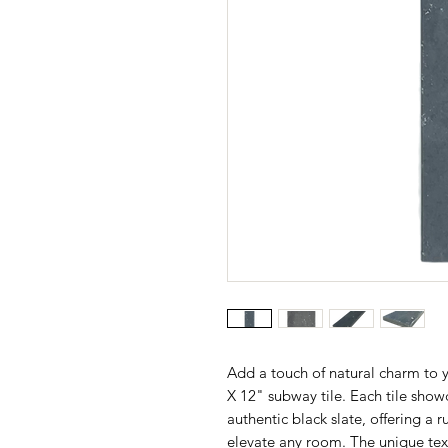
Add a touch of natural charm to 
X 12" subway tile. Each tile showc
authentic black slate, offering a 
elevate any room. The unique text