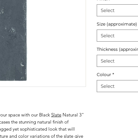
Select
Size (approximate)
Select
Thickness (approxi
Select
Colour
*
Select
your space with our Black
Slate
Natural 3"
ases the stunning natural finish of
rugged yet sophisticated look that will
ure and color variations of the slate give