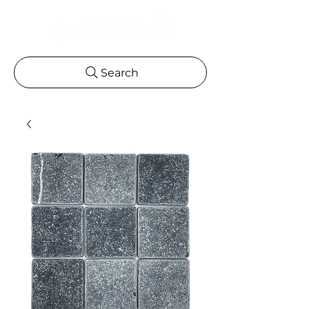
Search