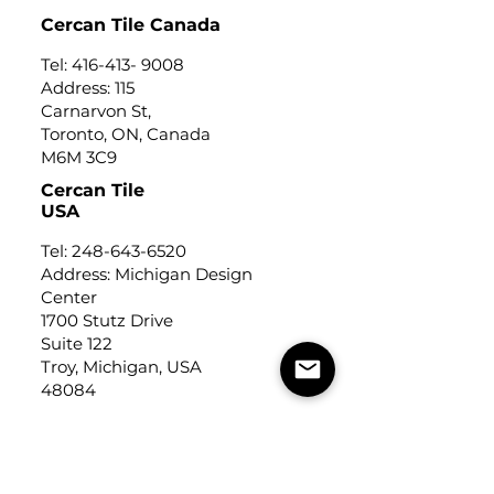
Cercan Tile Canada
Tel:
416-413- 9008
Address: 115
Carnarvon St,
Toronto, ON, Canada
M6M 3C9
Cercan Tile
USA
Tel:
248-643-6520
Address: Michigan Design
Center
1700 Stutz Drive
Suite 122
Troy, Michigan, USA
48084
USEFUL LINKS