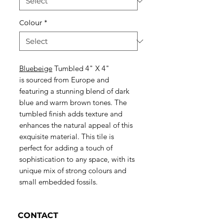
Colour
*
Bluebeige
Tumbled 4" X 4"
is sourced from Europe and
featuring a stunning blend of dark
blue and warm brown tones. The
tumbled finish adds texture and
enhances the natural appeal of this
exquisite material. This tile is
perfect for adding a touch of
sophistication to any space, with its
unique mix of strong colours and
small embedded fossils.
CONTACT