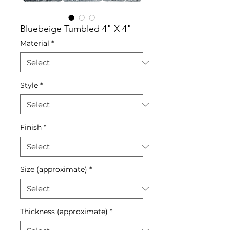
Bluebeige Tumbled 4" X 4"
Material
*
Style
*
Finish
*
Size (approximate)
*
Thickness (approximate)
*