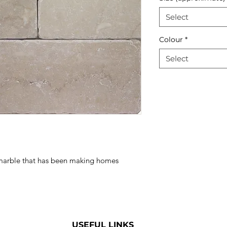
Select
Colour
*
Select
n marble that has been making homes
USEFUL LINKS