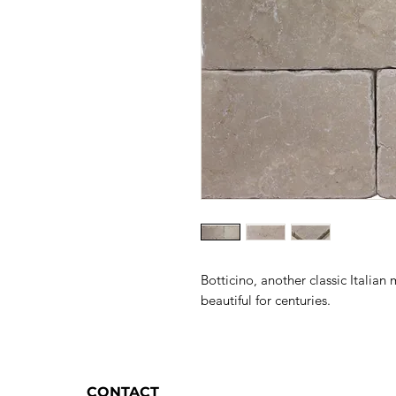
Botticino, another classic Italia
beautiful for centuries.
CONTACT