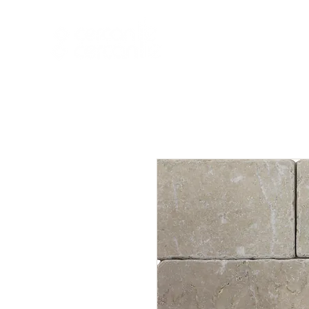
HOME
NEW A
HOME
NEW ARR