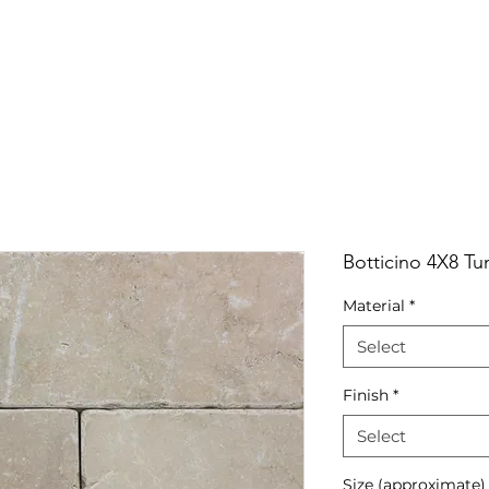
RRIVALS
PRODUCT
GALLERY
ABOUT
LO
IVALS
PRODUCT
GALLERY
ABOUT
LOCATI
Botticino 4X8 T
Material
*
Select
Finish
*
Select
Size (approximate)