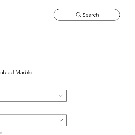
Search
CATIONS
MORE
ONS
MORE
umbled Marble
*