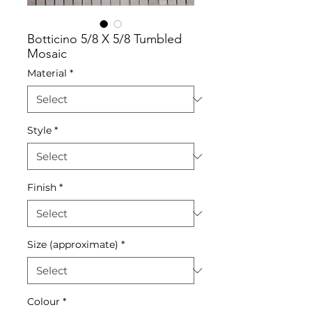
Botticino 5/8 X 5/8 Tumbled
Mosaic
Material
*
Style
*
Finish
*
Size (approximate)
*
Colour
*