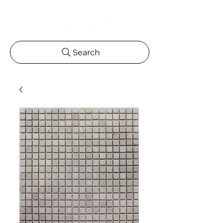
Search