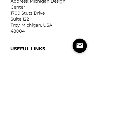
Address: Michigan Design
Center
1700 Stutz Drive
Suite 122
Troy, Michigan, USA
48084
USEFUL LINKS
Trade Application
About Us
Contact Us
Careers
FOLLOW
US