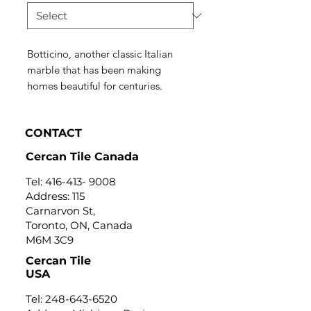
Botticino, another classic Italian
marble that has been making
homes beautiful for centuries.
CONTACT
Cercan Tile Canada
Tel:
416-413- 9008
Address: 115
Carnarvon St,
Toronto, ON, Canada
M6M 3C9
Cercan Tile
USA
Tel:
248-643-6520