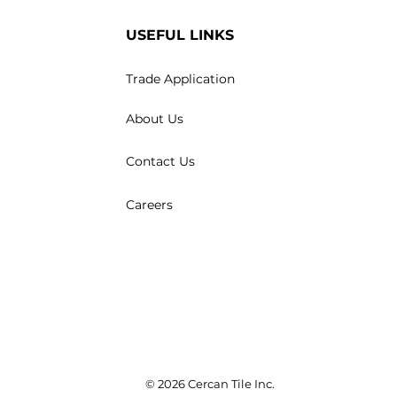
USEFUL LINKS
Trade Application
About Us
Contact Us
Careers
© 2026 Cercan Tile Inc.