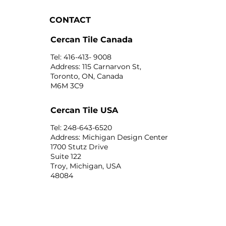
CONTACT
Cercan Tile Canada
Tel: 416-413- 9008
Address: 115 Carnarvon St,
Toronto, ON, Canada
M6M 3C9
Cercan Tile USA
Tel: 248-643-6520
Address: Michigan Design Center
1700 Stutz Drive
Suite 122
Troy, Michigan, USA
48084