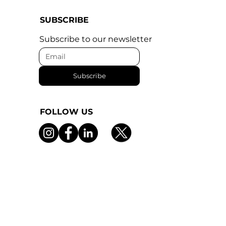
SUBSCRIBE
Subscribe to our newsletter
Subscribe
FOLLOW US