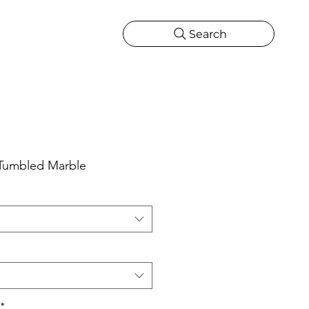
Search
CATIONS
MORE
ONS
MORE
 Tumbled Marble
*