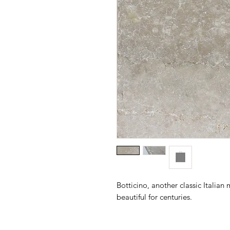
Botticino, another classic Italia
beautiful for centuries.