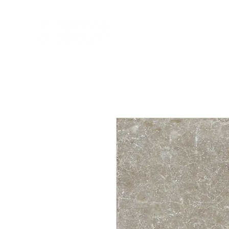
HOME
NEW A
HOME
NEW ARR