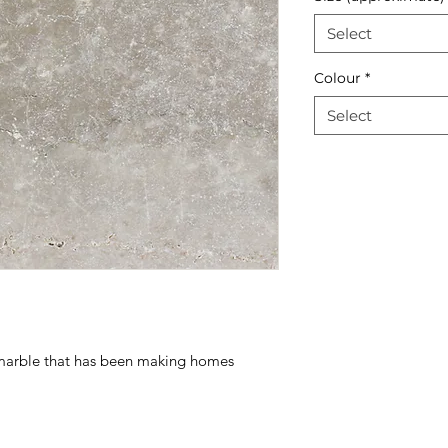
Select
Colour
*
Select
n marble that has been making homes