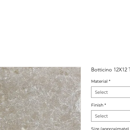
RRIVALS
PRODUCT
GALLERY
ABOUT
LO
IVALS
PRODUCT
GALLERY
ABOUT
LOCATI
Botticino 12X12
Material
*
Select
Finish
*
Select
Size (approximate)