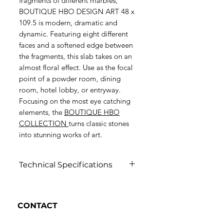
fragments of different marbles,
BOUTIQUE HBO DESIGN ART 48 x
109.5 is modern, dramatic and
dynamic. Featuring eight different
faces and a softened edge between
the fragments, this slab takes on an
almost floral effect. Use as the focal
point of a powder room, dining
room, hotel lobby, or entryway.
Focusing on the most eye catching
elements, the
BOUTIQUE HBO
COLLECTION
turns classic stones
into stunning works of art.
Technical Specifications
Click to view
CONTACT