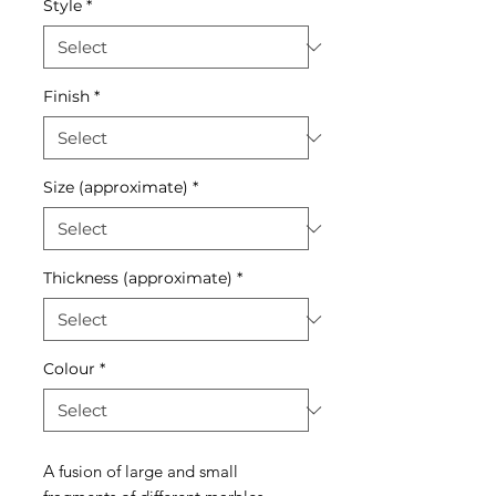
Style
*
Finish
*
Size (approximate)
*
Thickness (approximate)
*
Colour
*
A fusion of large and small