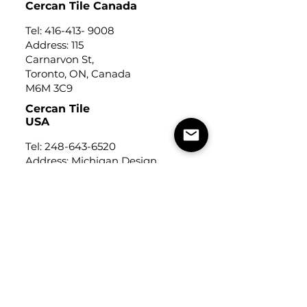
Cercan Tile Canada
Tel:
416-413- 9008
Address: 115
Carnarvon St,
Toronto, ON, Canada
M6M 3C9
Cercan Tile
USA
Tel:
248-643-6520
Address: Michigan Design
Center
1700 Stutz Drive
Suite 122
Troy, Michigan, USA
48084
USEFUL LINKS
Trade Application