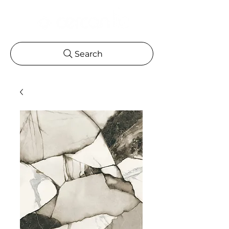
Search