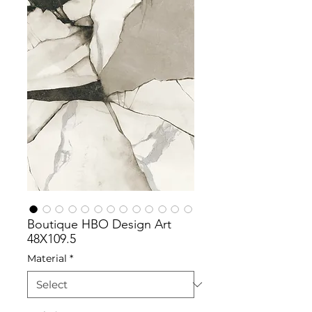
Boutique HBO Design Art
48X109.5
Material
*