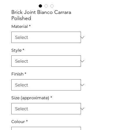
Brick Joint Bianco Carrara
Polished
Material
*
Style
*
Finish
*
Size (approximate)
*
Colour
*