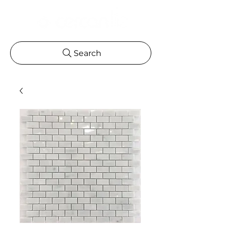
Search