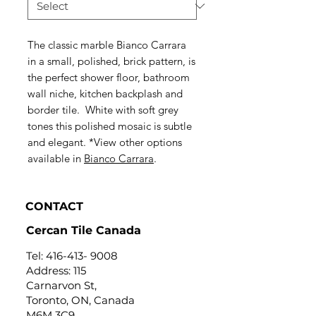
The classic marble Bianco Carrara
in a small, polished, brick pattern, is
the perfect shower floor, bathroom
wall niche, kitchen backplash and
border tile. White with soft grey
tones this polished mosaic is subtle
and elegant. *View other options
available in
Bianco Carrara
.
CONTACT
Cercan Tile Canada
Tel:
416-413- 9008
Address: 115
Carnarvon St,
Toronto, ON, Canada
M6M 3C9