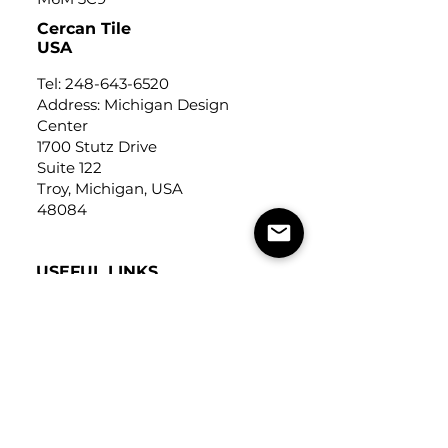
Cercan Tile
USA
Tel:
248-643-6520
Address: Michigan Design
Center
1700 Stutz Drive
Suite 122
Troy, Michigan, USA
48084
USEFUL LINKS
Trade Application
About Us
Contact Us