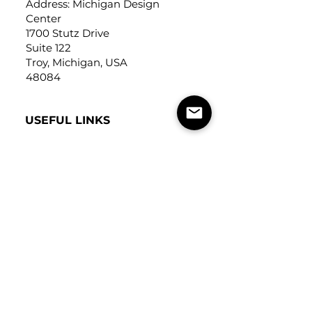
Address: Michigan Design
Center
1700 Stutz Drive
Suite 122
Troy, Michigan, USA
48084
USEFUL LINKS
Trade Application
About Us
Contact Us
Careers
FOLLOW