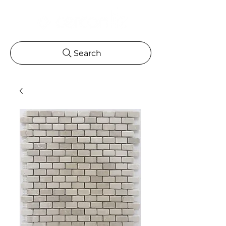
Search