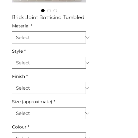
Brick Joint Botticino Tumbled
Material
*
Style
*
Finish
*
Size (approximate)
*
Colour
*