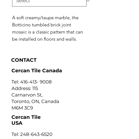
A soft creamy/taupe marble, the
Botticino tumbled brick joint
mosaic is a classic pattern that can
be installed on floors and walls.
CONTACT
Cercan Tile Canada
Tel:
416-413- 9008
Address: 115
Carnarvon St,
Toronto, ON, Canada
M6M 3C9
Cercan Tile
USA
Tel:
248-643-6520