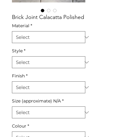
Brick Joint Calacatta Polished
Material
*
Style
*
Finish
*
Size (approximate) N/A
*
Colour
*