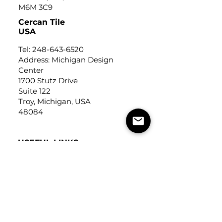
M6M 3C9
Cercan Tile
USA
Tel:
248-643-6520
Address: Michigan Design
Center
1700 Stutz Drive
Suite 122
Troy, Michigan, USA
48084
USEFUL LINKS
Trade Application
About Us
Contact Us