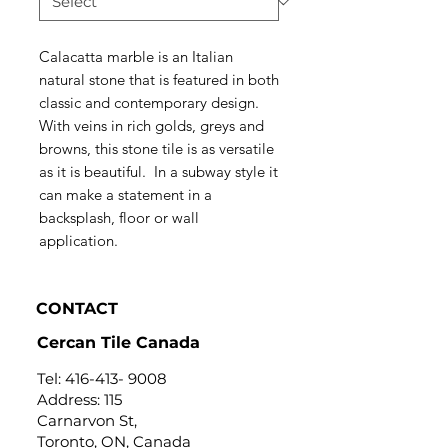
Calacatta marble is an Italian
natural stone that is featured in both
classic and contemporary design.
With veins in rich golds, greys and
browns, this stone tile is as versatile
as it is beautiful. In a subway style it
can make a statement in a
backsplash, floor or wall
application.
CONTACT
Cercan Tile Canada
Tel:
416-413- 9008
Address: 115
Carnarvon St,
Toronto, ON, Canada