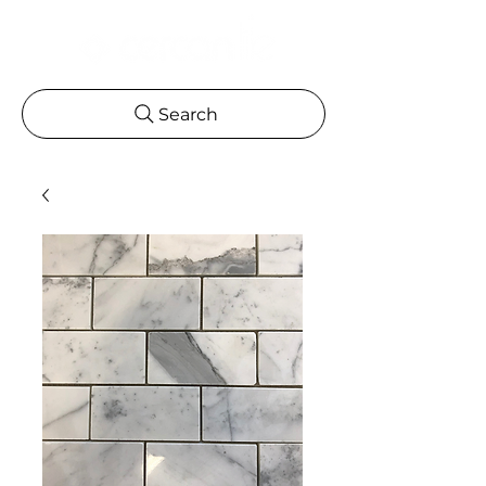
Search