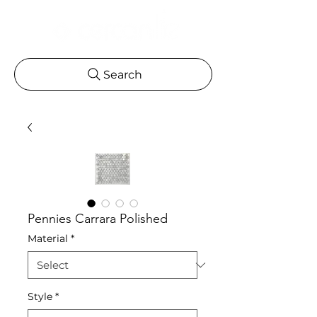
Search
Pennies Carrara Polished
Material
*
Style
*