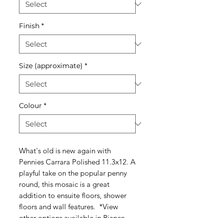
Finish
*
Size (approximate)
*
Colour
*
What's old is new again with
Pennies Carrara Polished 11.3x12. A
playful take on the popular penny
round, this mosaic is a great
addition to ensuite floors, shower
floors and wall features. *View
other options available in
Bianco