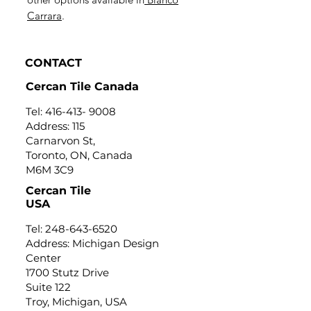
Carrara
.
CONTACT
Cercan Tile Canada
Tel:
416-413- 9008
Address: 115
Carnarvon St,
Toronto, ON, Canada
M6M 3C9
Cercan Tile
USA
Tel:
248-643-6520
Address: Michigan Design
Center
1700 Stutz Drive
Suite 122
Troy, Michigan, USA