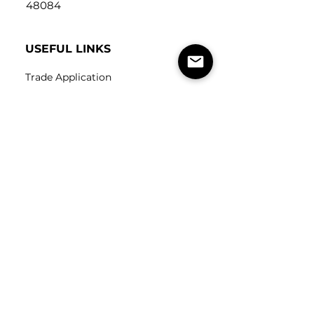
48084
USEFUL LINKS
Trade Application
About Us
Contact Us
Careers
FOLLOW
US