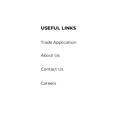
USEFUL LINKS
Trade Application
About Us
Contact Us
Careers