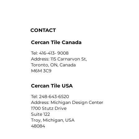
CONTACT
Cercan Tile Canada
Tel: 416-413- 9008
Address: 115 Carnarvon St,
Toronto, ON, Canada
M6M 3C9
Cercan Tile USA
Tel: 248-643-6520
Address: Michigan Design Center
1700 Stutz Drive
Suite 122
Troy, Michigan, USA
48084