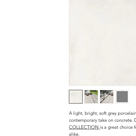
A light, bright, soft grey porce
contemporary take on concrete. D
COLLECTION
is a great choice 
alike.