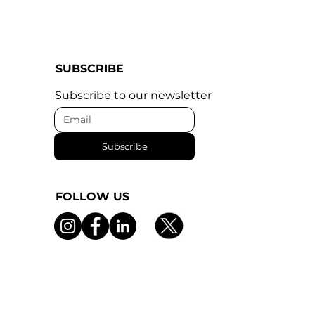
SUBSCRIBE
Subscribe to our newsletter
Subscribe
FOLLOW US