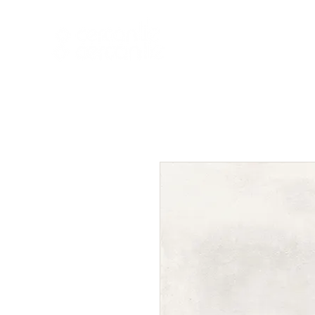
HOME
NEW A
HOME
NEW ARR