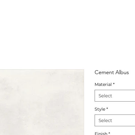
RRIVALS
PRODUCT
GALLERY
ABOUT
LO
IVALS
PRODUCT
GALLERY
ABOUT
LOCATI
Cement Albus
Material
*
Select
Style
*
Select
Finish
*