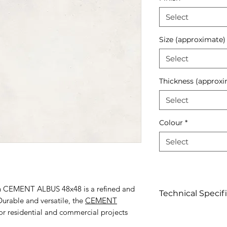
Select
Size (approximate)
Select
Thickness (approxi
Select
Colour
*
Select
lain CEMENT ALBUS 48x48 is a refined and
Technical Specif
urable and versatile, the
CEMENT
for residential and commercial projects
Click to view