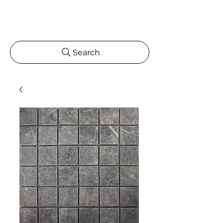
Search