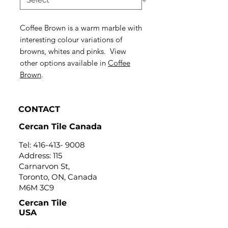
Coffee Brown is a warm marble with
interesting colour variations of
browns, whites and pinks. View
other options available in
Coffee
Brown
.
CONTACT
Cercan Tile Canada
Tel:
416-413- 9008
Address: 115
Carnarvon St,
Toronto, ON, Canada
M6M 3C9
Cercan Tile
USA