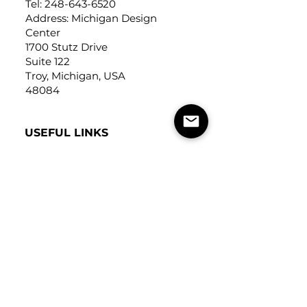
Tel:
248-643-6520
Address: Michigan Design
Center
1700 Stutz Drive
Suite 122
Troy, Michigan, USA
48084
USEFUL LINKS
Trade Application
About Us
Contact Us
Careers