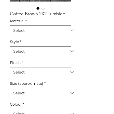
Coffee Brown 2X2 Tumbled
Material
*
Style
*
Finish
*
Size (approximate)
*
Colour
*