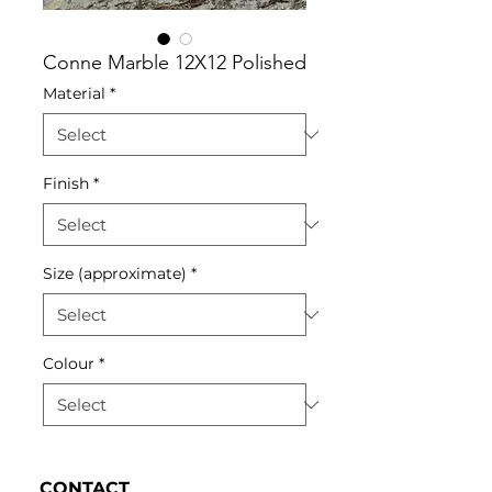
Conne Marble 12X12 Polished
Material
*
Finish
*
Size (approximate)
*
Colour
*
CONTACT