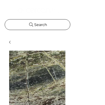
Search