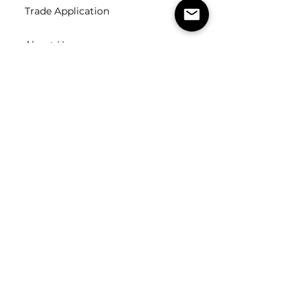
Trade Application
About Us
Contact Us
Careers
FOLLOW
US
SUBSCRIBE
Subscribe to our newsletter