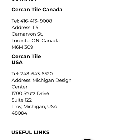
Cercan Tile Canada
Tel:
416-413- 9008
Address: 115
Carnarvon St,
Toronto, ON, Canada
M6M 3C9
Cercan Tile
USA
Tel:
248-643-6520
Address: Michigan Design
Center
1700 Stutz Drive
Suite 122
Troy, Michigan, USA
48084
USEFUL LINKS