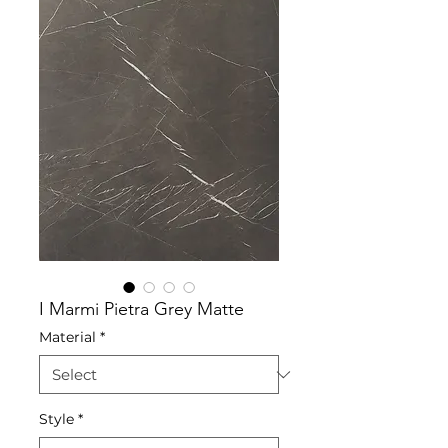
I Marmi Pietra Grey Matte
Material
*
Style
*