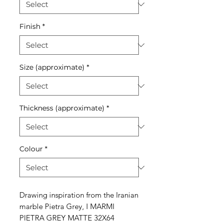
Finish
*
Size (approximate)
*
Thickness (approximate)
*
Colour
*
Drawing inspiration from the Iranian
marble Pietra Grey, I MARMI
PIETRA GREY MATTE 32X64