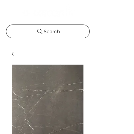
Search