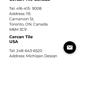
Tel:
416-413- 9008
Address: 115
Carnarvon St,
Toronto, ON, Canada
M6M 3C9
Cercan Tile
USA
Tel:
248-643-6520
Address: Michigan Design
Center
1700 Stutz Drive
Suite 122
Troy, Michigan, USA
48084
USEFUL LINKS
Trade Application