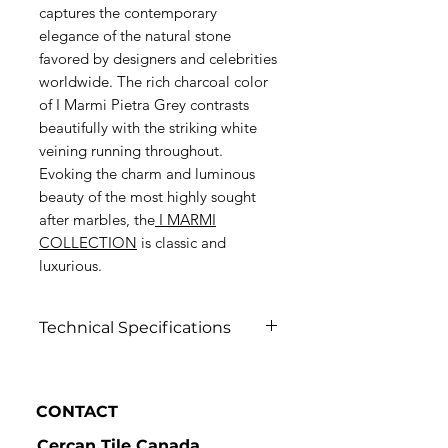
captures the contemporary
elegance of the natural stone
favored by designers and celebrities
worldwide. The rich charcoal color
of I Marmi Pietra Grey contrasts
beautifully with the striking white
veining running throughout.
Evoking the charm and luminous
beauty of the most highly sought
after marbles, the
I MARMI
COLLECTION
is classic and
luxurious.
Technical Specifications
Click to view
CONTACT
Cercan Tile Canada