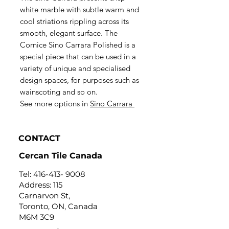
white marble with subtle warm and
cool striations rippling across its
smooth, elegant surface. The
Cornice Sino Carrara Polished is a
special piece that can be used in a
variety of unique and specialised
design spaces, for purposes such as
wainscoting and so on.
See more options in
Sino Carrara
CONTACT
Cercan Tile Canada
Tel:
416-413- 9008
Address: 115
Carnarvon St,
Toronto, ON, Canada
M6M 3C9