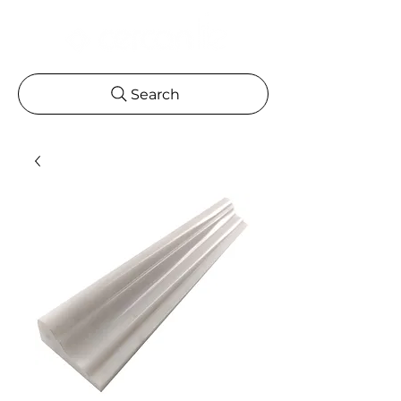
Search