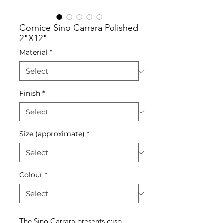
Cornice Sino Carrara Polished
2"X12"
Material
*
Finish
*
Size (approximate)
*
Colour
*
The Sino Carrara presents crisp