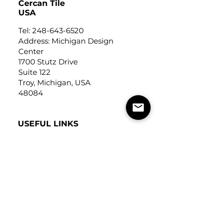
Cercan Tile
USA
Tel:
248-643-6520
Address: Michigan Design
Center
1700 Stutz Drive
Suite 122
Troy, Michigan, USA
48084
USEFUL LINKS
Trade Application
About Us
Contact Us
Careers