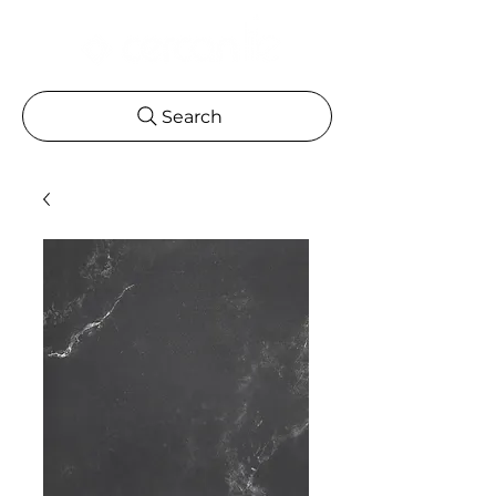
Search