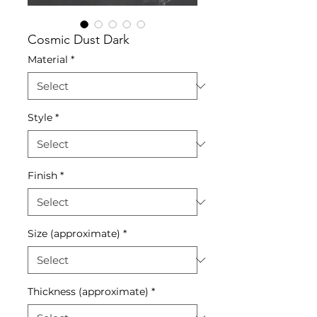
Cosmic Dust Dark
Material
*
Style
*
Finish
*
Size (approximate)
*
Thickness (approximate)
*