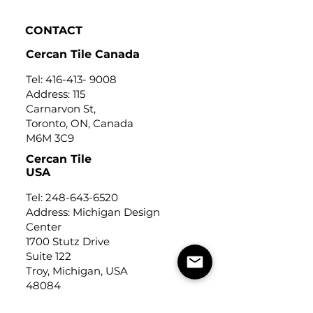
CONTACT
Cercan Tile Canada
Tel:
416-413- 9008
Address: 115
Carnarvon St,
Toronto, ON, Canada
M6M 3C9
Cercan Tile
USA
Tel:
248-643-6520
Address: Michigan Design
Center
1700 Stutz Drive
Suite 122
Troy, Michigan, USA
48084