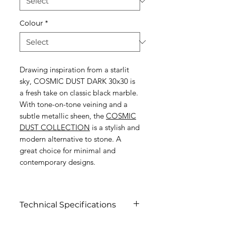
Colour
*
Drawing inspiration from a starlit
sky, COSMIC DUST DARK 30x30 is
a fresh take on classic black marble.
With tone-on-tone veining and a
subtle metallic sheen, the
COSMIC
DUST COLLECTION
is a stylish and
modern alternative to stone. A
great choice for minimal and
contemporary designs.
Technical Specifications
Click to view