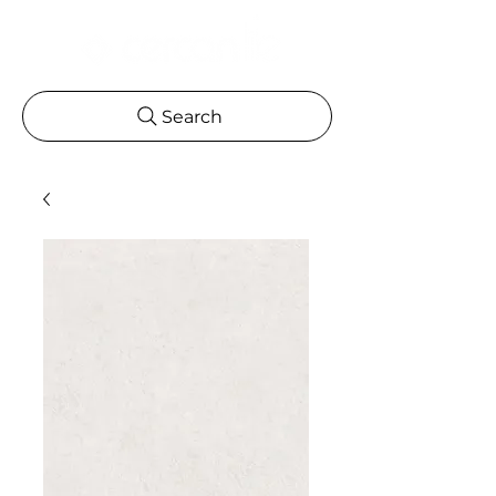
Search