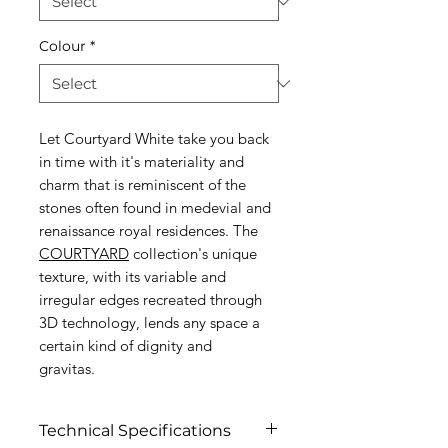
Colour
*
Let Courtyard White take you back
in time with it's materiality and
charm that is reminiscent of the
stones often found in medevial and
renaissance royal residences. The
COURTYARD
collection's unique
texture, with its variable and
irregular edges recreated through
3D technology, lends any space a
certain kind of dignity and
gravitas.
Technical Specifications