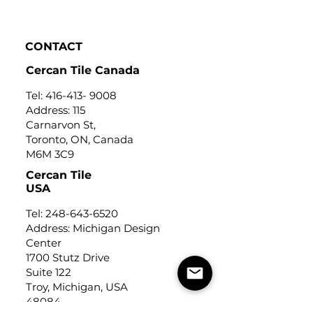
Click to View
CONTACT
Cercan Tile Canada
Tel:
416-413- 9008
Address: 115
Carnarvon St,
Toronto, ON, Canada
M6M 3C9
Cercan Tile
USA
Tel:
248-643-6520
Address: Michigan Design
Center
1700 Stutz Drive
Suite 122
Troy, Michigan, USA
48084