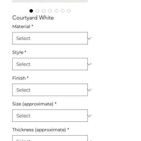
Courtyard White
Material
*
Style
*
Finish
*
Size (approximate)
*
Thickness (approximate)
*