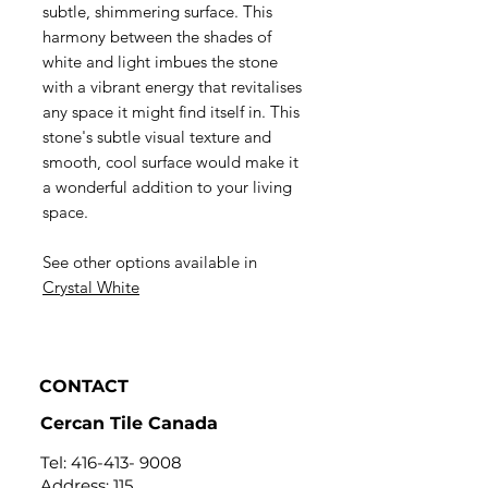
subtle, shimmering surface. This
harmony between the shades of
white and light imbues the stone
with a vibrant energy that revitalises
any space it might find itself in. This
stone's subtle visual texture and
smooth, cool surface would make it
a wonderful addition to your living
space.
See other options available in
C
rystal White
CONTACT
Cercan Tile Canada
Tel:
416-413- 9008
Address: 115