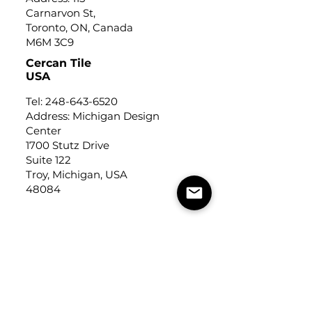
Carnarvon St,
Toronto, ON, Canada
M6M 3C9
Cercan Tile
USA
Tel:
248-643-6520
Address: Michigan Design
Center
1700 Stutz Drive
Suite 122
Troy, Michigan, USA
48084
USEFUL LINKS
Trade Application
About Us