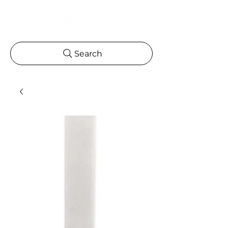
Search