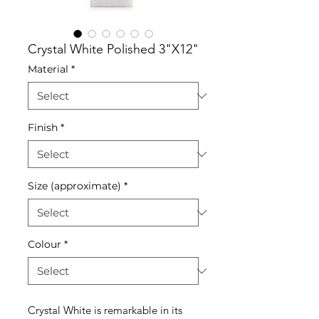
Crystal White Polished 3"X12"
Material
*
Finish
*
Size (approximate)
*
Colour
*
Crystal White is remarkable in its