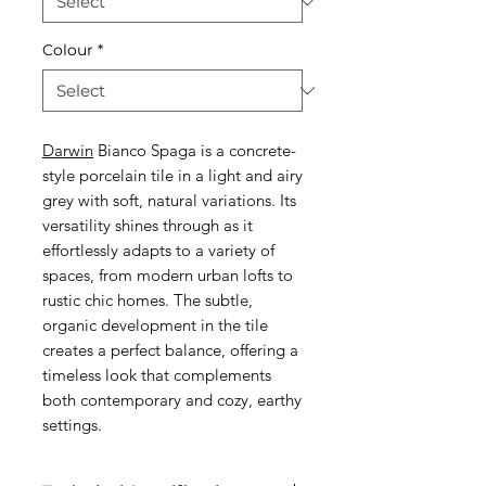
Colour
*
Darwin
Bianco Spaga is a concrete-
style porcelain tile in a light and airy
grey with soft, natural variations. Its
versatility shines through as it
effortlessly adapts to a variety of
spaces, from modern urban lofts to
rustic chic homes. The subtle,
organic development in the tile
creates a perfect balance, offering a
timeless look that complements
both contemporary and cozy, earthy
settings.