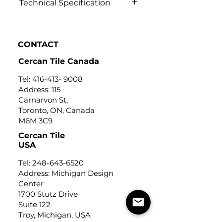
Technical Specification
Click to know
CONTACT
Cercan Tile Canada
Tel:
416-413- 9008
Address: 115
Carnarvon St,
Toronto, ON, Canada
M6M 3C9
Cercan Tile
USA
Tel:
248-643-6520
Address: Michigan Design
Center
1700 Stutz Drive
Suite 122
Troy, Michigan, USA