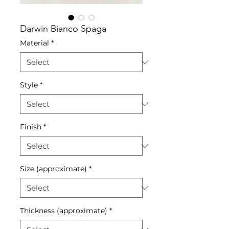
Darwin Bianco Spaga
Material
*
Style
*
Finish
*
Size (approximate)
*
Thickness (approximate)
*