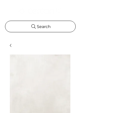
Search