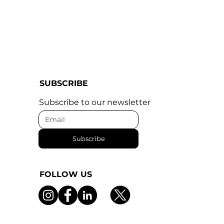
SUBSCRIBE
Subscribe to our newsletter
Subscribe
FOLLOW US