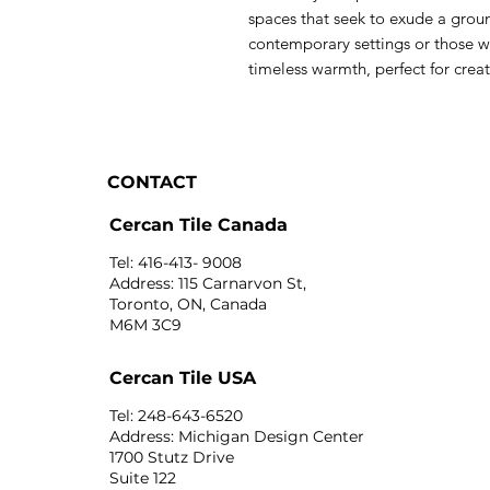
spaces that seek to exude a grou
contemporary settings or those wi
timeless warmth, perfect for creat
CONTACT
Cercan Tile Canada
Tel: 416-413- 9008
Address: 115 Carnarvon St,
Toronto, ON, Canada
M6M 3C9
Cercan Tile USA
Tel: 248-643-6520
Address: Michigan Design Center
1700 Stutz Drive
Suite 122