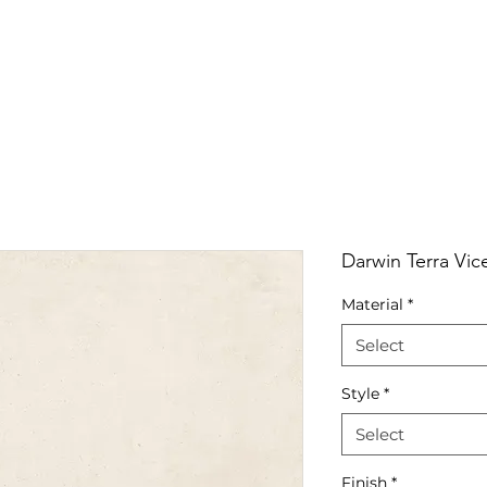
RRIVALS
PRODUCT
GALLERY
ABOUT
LO
IVALS
PRODUCT
GALLERY
ABOUT
LOCATI
Darwin Terra Vic
Material
*
Select
Style
*
Select
Finish
*