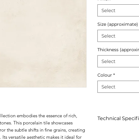
Select
Size (approximate)
Select
Thickness (approxi
Select
Colour
*
Select
lection embodies the essence of rich,
Technical Specif
 tones. This porcelain tile showcases
or the subtle shifts in fine grains, creating
Click to view
 Its versatile aesthetic makes it ideal for