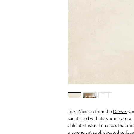
Terra Vicenza from the
Darwin
Col
sunlit sand with its warm, natural
delicate textural nuances that mirr
a serene yet sophisticated surface.