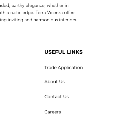
nded, earthy elegance, whether in
th a rustic edge. Terra Vicenza offers
ing inviting and harmonious interiors.
USEFUL LINKS
Trade Application
About Us
Contact Us
Careers