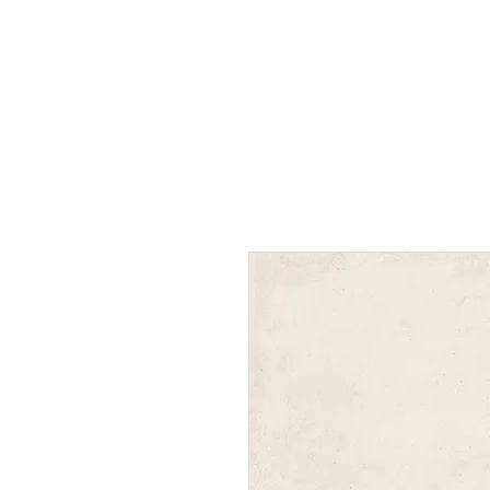
HOME
NEW A
HOME
NEW ARR