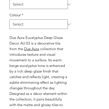
Colour
*
Due Aura Eucalyptus Deep Glaze
Decor AU 03 is a decorative tile
from the
Due Aura
collection that
introduces texture and visual
movement to a surface. Its warm
beige eucalyptus tone is enhanced
by a rich deep glaze finish that
catches and reflects light, creating a
subtle shimmering effect as lighting
changes throughout the day.
Designed as a décor element within
the collection, it pairs beautifully
with the matte and glossy tiles to