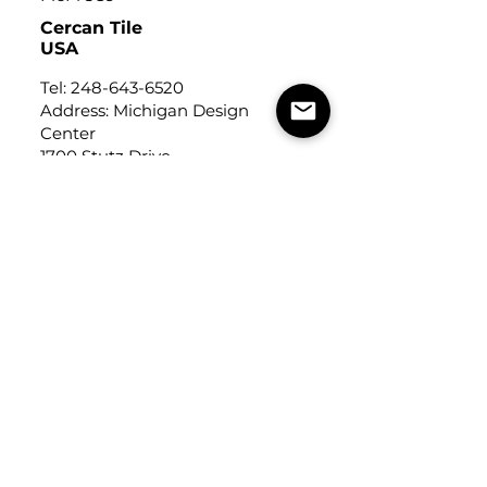
Cercan Tile
USA
Tel:
248-643-6520
Address: Michigan Design
Center
1700 Stutz Drive
Suite 122
Troy, Michigan, USA
48084
USEFUL LINKS
Trade Application
About Us
Contact Us