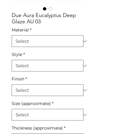
Due Aura Eucalyptus Deep
Glaze AU 03
Material
*
Style
*
Finish
*
Size (approximate)
*
Thickness (approximate)
*