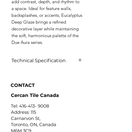
add contrast, depth, and rhythm to
a space. Ideal for feature walls,
backsplashes, or accents, Eucalyptus
Deep Glaze brings a refined
decorative layer while maintaining
the soft, harmonious palette of the
Due Aura series.
Technical Specification
Click to view
CONTACT
Cercan Tile Canada
Tel:
416-413- 9008
Address: 115
Carnarvon St,
Toronto, ON, Canada
M6M 3C9