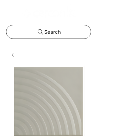
Search