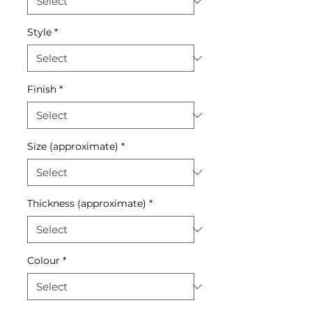
Style
*
Finish
*
Size (approximate)
*
Thickness (approximate)
*
Colour
*