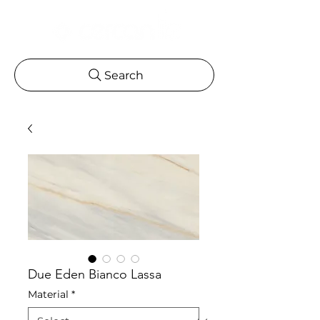
Search
Due Eden Bianco Lassa
Material
*