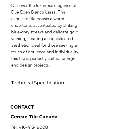
Discover the luxurious elegance of
Due Eden
Bianco Lassa. This
exquisite tile boasts a warm
undertone, accentuated by striking
blue-grey streaks and delicate gold
veining, creating a sophisticated
aesthetic. Ideal for those seeking a
touch of opulence and individuality,
this tile is perfectly suited for high-
end design projects.
Technical Specification
Click to view
CONTACT
Cercan Tile Canada
Tel:
416-413- 9008