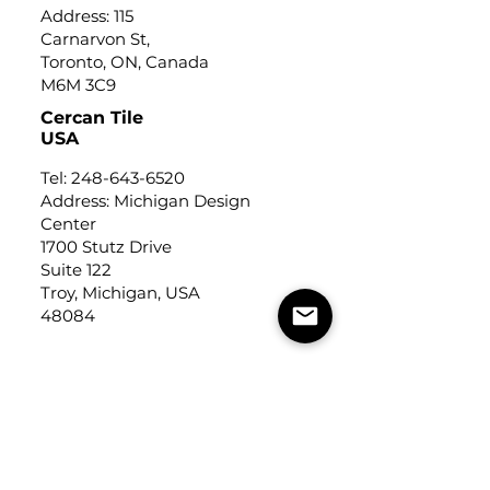
Address: 115
Carnarvon St,
Toronto, ON, Canada
M6M 3C9
Cercan Tile
USA
Tel:
248-643-6520
Address: Michigan Design
Center
1700 Stutz Drive
Suite 122
Troy, Michigan, USA
48084
USEFUL LINKS
Trade Application
About Us