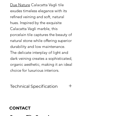
Due Nature
Calacatta Vagli tile
exudes timeless elegance with its
refined veining and soft, natural
hues. Inspired by the exquisite
Calacatta Vagli marble, this
porcelain tile captures the beauty of
natural stone while offering superior
durability and low maintenance.
The delicate interplay of light and
dark veining creates a sophisticated,
organic aesthetic, making it an ideal
choice for luxurious interiors.
Technical Specification
Click to view
CONTACT