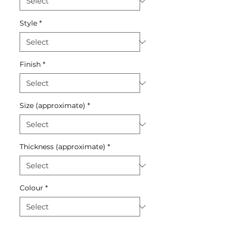
Style
*
Finish
*
Size (approximate)
*
Thickness (approximate)
*
Colour
*