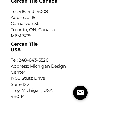
Cercan Tile Canada
Tel:
416-413- 9008
Address: 115
Carnarvon St,
Toronto, ON, Canada
M6M 3C9
Cercan Tile
USA
Tel:
248-643-6520
Address: Michigan Design
Center
1700 Stutz Drive
Suite 122
Troy, Michigan, USA
48084
USEFUL LINKS
Trade Application