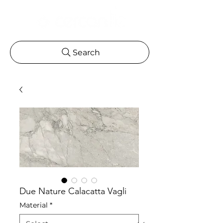
Search
Due Nature Calacatta Vagli
Material
*