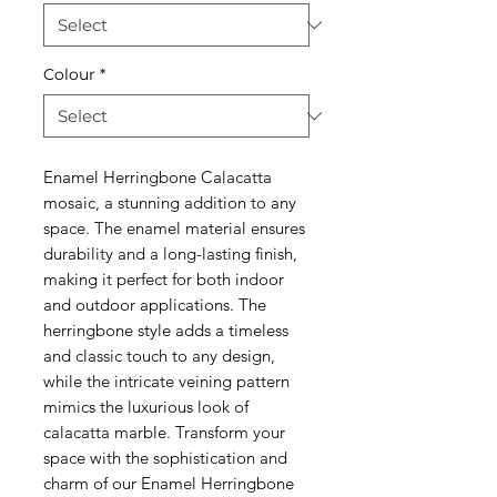
Colour
*
Enamel Herringbone Calacatta
mosaic, a stunning addition to any
space. The enamel material ensures
durability and a long-lasting finish,
making it perfect for both indoor
and outdoor applications. The
herringbone style adds a timeless
and classic touch to any design,
while the intricate veining pattern
mimics the luxurious look of
calacatta marble. Transform your
space with the sophistication and
charm of our Enamel Herringbone