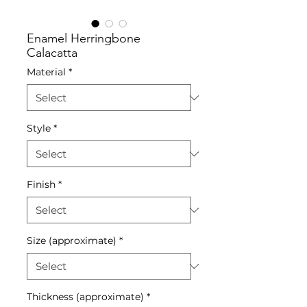
Enamel Herringbone
Calacatta
Material
*
Style
*
Finish
*
Size (approximate)
*
Thickness (approximate)
*