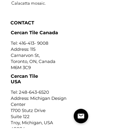
Calacatta mosaic.
CONTACT
Cercan Tile Canada
Tel:
416-413- 9008
Address: 115
Carnarvon St,
Toronto, ON, Canada
M6M 3C9
Cercan Tile
USA
Tel:
248-643-6520
Address: Michigan Design
Center
1700 Stutz Drive
Suite 122
Troy, Michigan, USA
48084