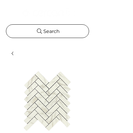
Search