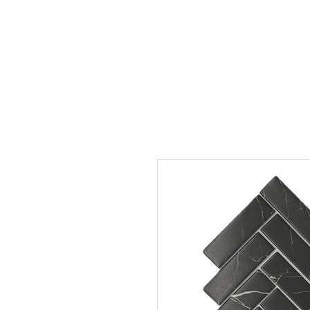
HOME
NEW A
HOME
NEW ARR