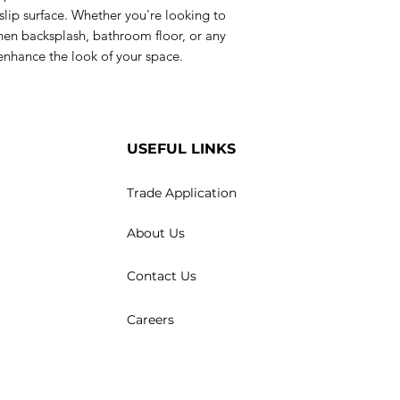
slip surface. Whether you're looking to
chen backsplash, bathroom floor, or any
o enhance the look of your space.
USEFUL LINKS
Trade Application
About Us
Contact Us
Careers