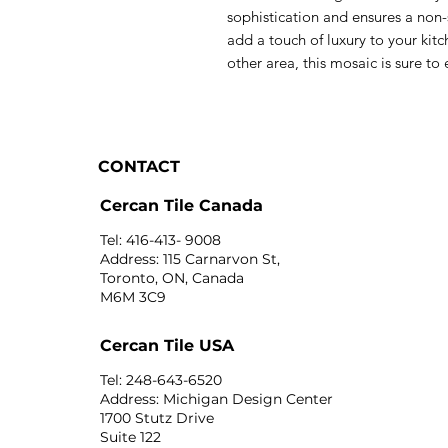
sophistication and ensures a non-
add a touch of luxury to your kit
other area, this mosaic is sure t
CONTACT
Cercan Tile Canada
Tel: 416-413- 9008
Address: 115 Carnarvon St,
Toronto, ON, Canada
M6M 3C9
Cercan Tile USA
Tel: 248-643-6520
Address: Michigan Design Center
1700 Stutz Drive
Suite 122