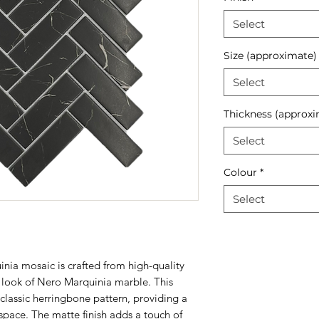
Select
Size (approximate)
Select
Thickness (approxi
Select
Colour
*
Select
ia mosaic is crafted from high-quality
 look of Nero Marquinia marble. This
 classic herringbone pattern, providing a
space. The matte finish adds a touch of