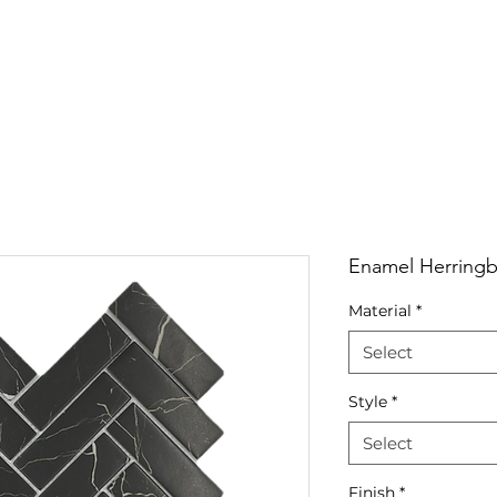
RRIVALS
PRODUCT
GALLERY
ABOUT
LO
IVALS
PRODUCT
GALLERY
ABOUT
LOCATI
Enamel Herring
Material
*
Select
Style
*
Select
Finish
*