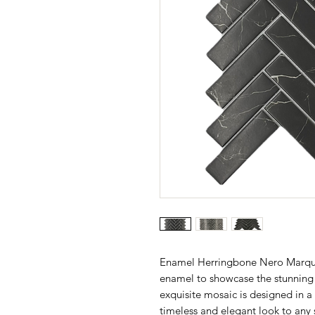
Enamel Herringbone Nero Marquin
enamel to showcase the stunning
exquisite mosaic is designed in a
timeless and elegant look to any 