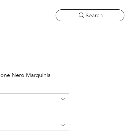
Search
CATIONS
MORE
ONS
MORE
bone Nero Marquinia