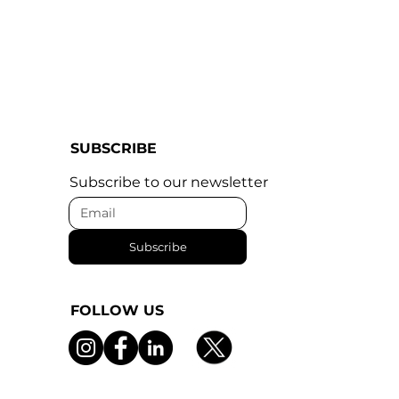
SUBSCRIBE
Subscribe to our newsletter
Subscribe
FOLLOW US