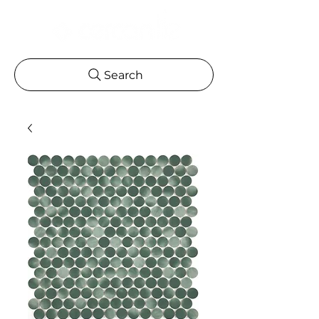
Search