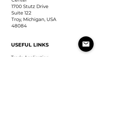
1700 Stutz Drive
Suite 122
Troy, Michigan, USA
48084
USEFUL LINKS
Trade Application
About Us
Contact Us
Careers
FOLLOW
US