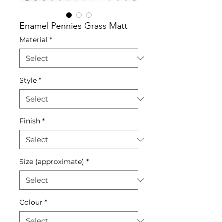
Enamel Pennies Grass Matt
Material
*
Style
*
Finish
*
Size (approximate)
*
Colour
*