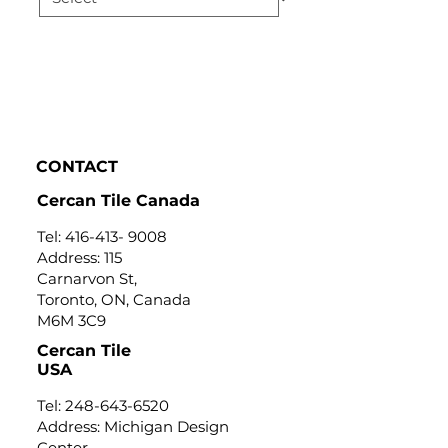
CONTACT
Cercan Tile Canada
Tel:
416-413- 9008
Address: 115
Carnarvon St,
Toronto, ON, Canada
M6M 3C9
Cercan Tile
USA
Tel:
248-643-6520
Address: Michigan Design
Center