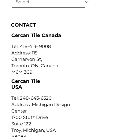
CONTACT
Cercan Tile Canada
Tel:
416-413- 9008
Address: 115
Carnarvon St,
Toronto, ON, Canada
M6M 3C9
Cercan Tile
USA
Tel:
248-643-6520
Address: Michigan Design
Center
1700 Stutz Drive
Suite 122
Troy, Michigan, USA
48084