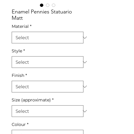
Enamel Pennies Statuario
Matt
Material
*
Style
*
Finish
*
Size (approximate)
*
Colour
*