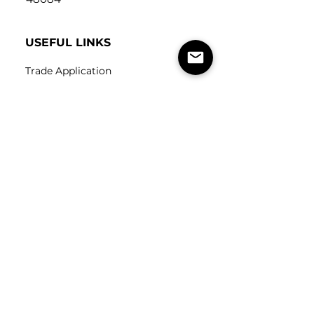
USEFUL LINKS
Trade Application
About Us
Contact Us
Careers
FOLLOW
US
SUBSCRIBE