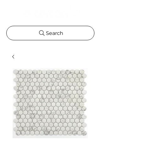
Search