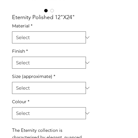
Eternity Polished 12"X24"
Material
*
Finish
*
Size (approximate)
*
Colour
*
The Eternity collection is
characterised by elegant, nuanced