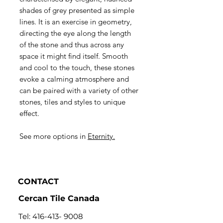
shades of grey presented as simple
lines. It is an exercise in geometry,
directing the eye along the length
of the stone and thus across any
space it might find itself. Smooth
and cool to the touch, these stones
evoke a calming atmosphere and
can be paired with a variety of other
stones, tiles and styles to unique
effect.
See more options in
Eternity.
CONTACT
Cercan Tile Canada
Tel:
416-413- 9008