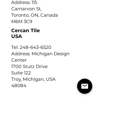
Address: 115
Carnarvon St,
Toronto, ON, Canada
M6M 3C9
Cercan Tile
USA
Tel:
248-643-6520
Address: Michigan Design
Center
1700 Stutz Drive
Suite 122
Troy, Michigan, USA
48084
USEFUL LINKS
Trade Application
About Us