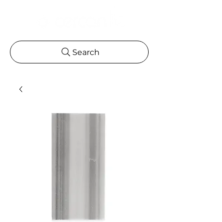
Search