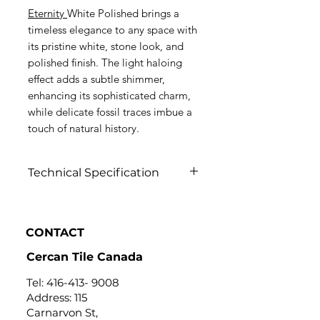
Eternity
White Polished brings a
timeless elegance to any space with
its pristine white, stone look, and
polished finish. The light haloing
effect adds a subtle shimmer,
enhancing its sophisticated charm,
while delicate fossil traces imbue a
touch of natural history.
Technical Specification
Click to view
CONTACT
Cercan Tile Canada
Tel:
416-413- 9008
Address: 115
Carnarvon St,