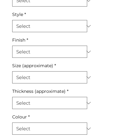
Style
*
Finish
*
Size (approximate)
*
Thickness (approximate)
*
Colour
*