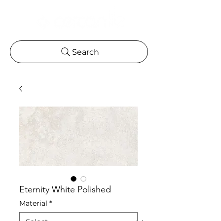
Search
Eternity White Polished
Material
*