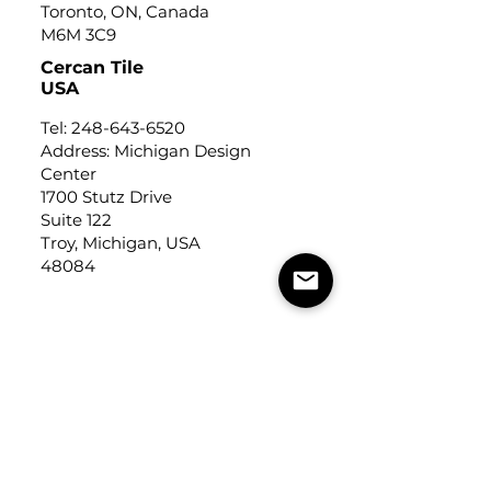
Toronto, ON, Canada
M6M 3C9
Cercan Tile
USA
Tel:
248-643-6520
Address: Michigan Design
Center
1700 Stutz Drive
Suite 122
Troy, Michigan, USA
48084
USEFUL LINKS
Trade Application
About Us
Contact Us