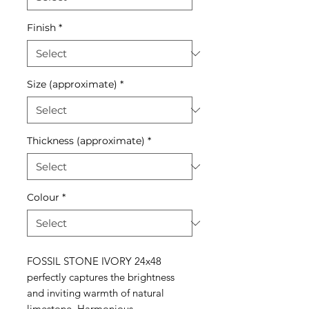
Finish
*
Size (approximate)
*
Thickness (approximate)
*
Colour
*
FOSSIL STONE IVORY 24x48
perfectly captures the brightness
and inviting warmth of natural
limestone. Harmonious,