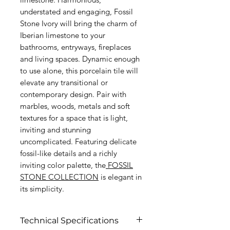
understated and engaging, Fossil
Stone Ivory will bring the charm of
Iberian limestone to your
bathrooms, entryways, fireplaces
and living spaces. Dynamic enough
to use alone, this porcelain tile will
elevate any transitional or
contemporary design. Pair with
marbles, woods, metals and soft
textures for a space that is light,
inviting and stunning
uncomplicated. Featuring delicate
fossil-like details and a richly
inviting color palette, the
FOSSIL
STONE COLLECTION
is elegant in
its simplicity.
Technical Specifications