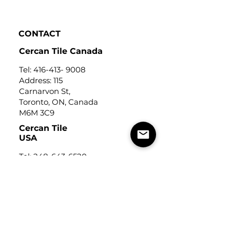
Click to view
CONTACT
Cercan Tile Canada
Tel:
416-413- 9008
Address: 115
Carnarvon St,
Toronto, ON, Canada
M6M 3C9
Cercan Tile
USA
Tel:
248-643-6520
Address: Michigan Design
Center
1700 Stutz Drive
Suite 122
Troy, Michigan, USA
48084