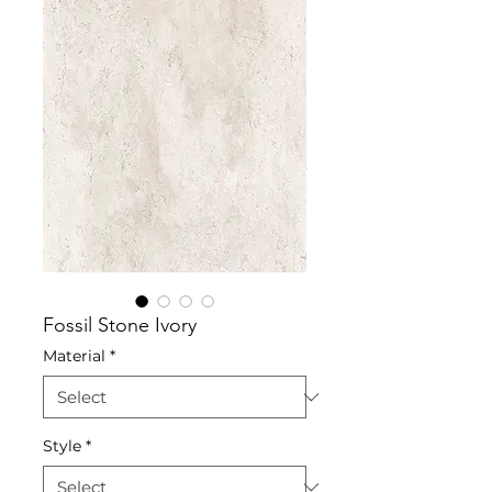
Fossil Stone Ivory
Material
*
Style
*