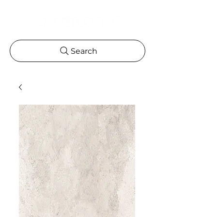
Search