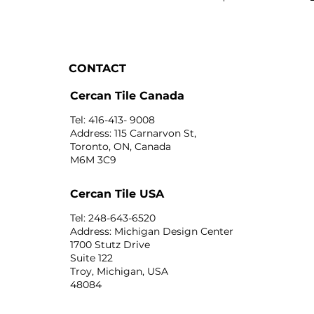
CONTACT
Cercan Tile Canada
Tel: 416-413- 9008
Address: 115 Carnarvon St,
Toronto, ON, Canada
M6M 3C9
Cercan Tile USA
Tel: 248-643-6520
Address: Michigan Design Center
1700 Stutz Drive
Suite 122
Troy, Michigan, USA
48084