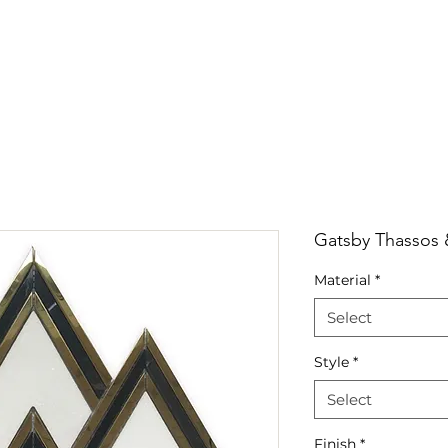
RRIVALS
PRODUCT
GALLERY
ABOUT
LO
IVALS
PRODUCT
GALLERY
ABOUT
LOCATI
Gatsby Thassos 
Material
*
Select
Style
*
Select
Finish
*