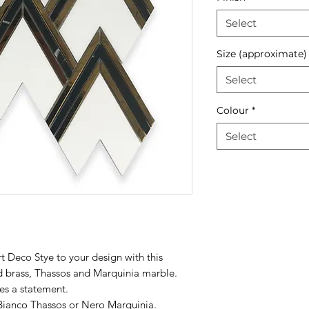
Select
Size (approximate)
Select
Colour
*
Select
t Deco Stye to your design with this
d brass, Thassos and Marquinia marble.
es a statement.
Bianco Thassos
or
Nero
Marquinia
.