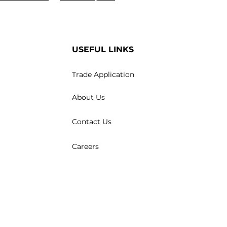
USEFUL LINKS
Trade Application
About Us
Contact Us
Careers