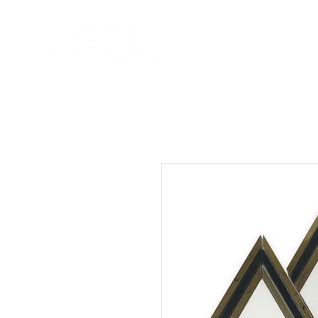
HOME
NEW A
HOME
NEW ARR