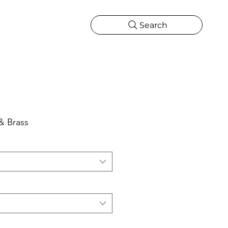
Search
CATIONS
MORE
ONS
MORE
& Brass