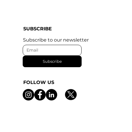
SUBSCRIBE
Subscribe to our newsletter
Subscribe
FOLLOW US