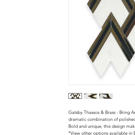
Gatsby Thassos & Brass - Bring Ar
dramatic combination of polishe
Bold and unique, this design mak
*View other options available in