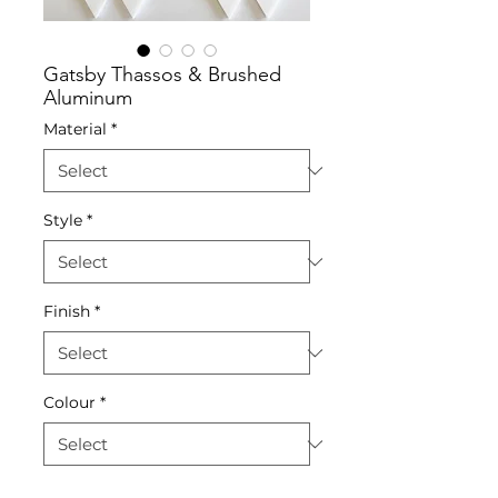
Gatsby Thassos & Brushed
Aluminum
Material
*
Style
*
Finish
*
Colour
*