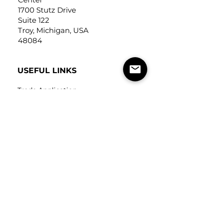
1700 Stutz Drive
Suite 122
Troy, Michigan, USA
48084
USEFUL LINKS
Trade Application
About Us
Contact Us
Careers
FOLLOW
US