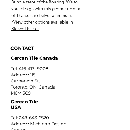
Bring a taste of the Roaring 20's to
your design with this geometric mix
of Thassos and silver aluminum.
*View other options available in
BiancoThassos
.
CONTACT
Cercan Tile Canada
Tel:
416-413- 9008
Address: 115
Carnarvon St,
Toronto, ON, Canada
M6M 3C9
Cercan Tile
USA
Tel:
248-643-6520
Address: Michigan Design
Center