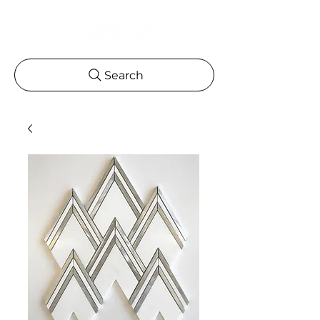
Search