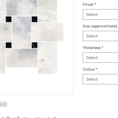
Finish
*
Select
Size (approximate)
Select
Thickness
*
Select
Colour
*
Select