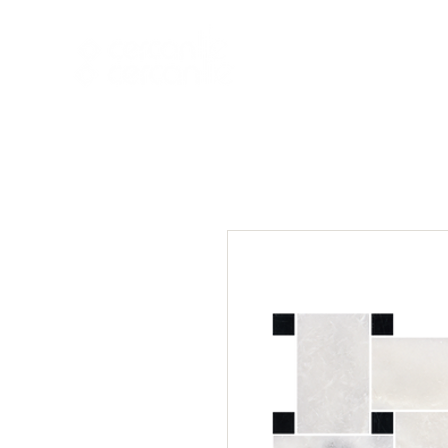
HOME
NEW A
HOME
NEW ARR