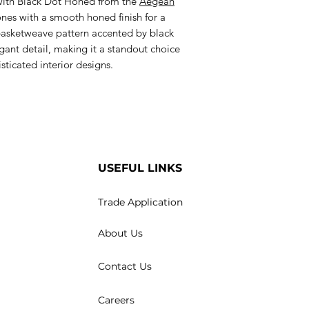
ith Black Dot Honed from the
Aegean
nes with a smooth honed finish for a
 basketweave pattern accented by black
gant detail, making it a standout choice
isticated interior designs.
USEFUL LINKS
Trade Application
About Us
Contact Us
Careers