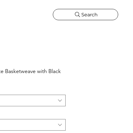
Search
CATIONS
MORE
ONS
MORE
 Basketweave with Black