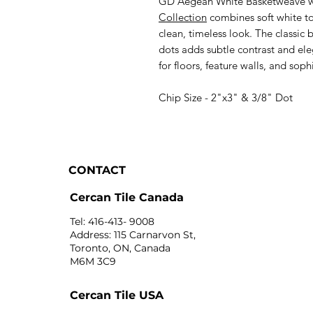
GD Aegean White Basketweave w
Collection
combines soft white to
clean, timeless look. The classic
dots adds subtle contrast and ele
for floors, feature walls, and soph
Chip Size - 2"x3" & 3/8" Dot
CONTACT
Cercan Tile Canada
Tel: 416-413- 9008
Address: 115 Carnarvon St,
Toronto, ON, Canada
M6M 3C9
Cercan Tile USA