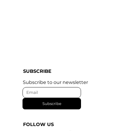
SUBSCRIBE
Subscribe to our newsletter
Subscribe
FOLLOW US