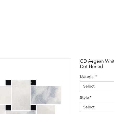
RRIVALS
PRODUCT
GALLERY
ABOUT
LO
IVALS
PRODUCT
GALLERY
ABOUT
LOCATI
GD Aegean White
Dot Honed
Material
*
Select
Style
*
Select