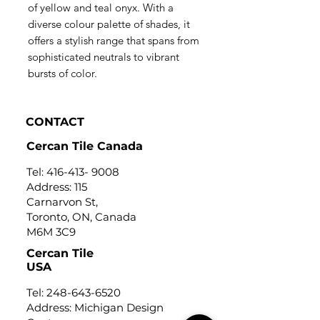
of yellow and teal onyx. With a
diverse colour palette of shades, it
offers a stylish range that spans from
sophisticated neutrals to vibrant
bursts of color.
CONTACT
Cercan Tile Canada
Tel:
416-413- 9008
Address: 115
Carnarvon St,
Toronto, ON, Canada
M6M 3C9
Cercan Tile
USA
Tel:
248-643-6520
Address: Michigan Design