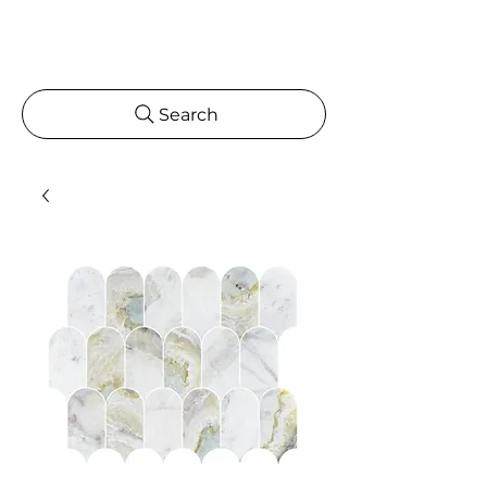
Search