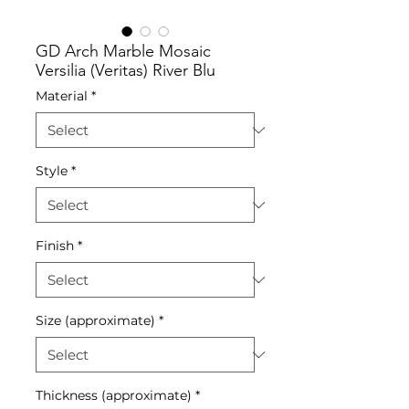
GD Arch Marble Mosaic
Versilia (Veritas) River Blu
Material
*
Style
*
Finish
*
Size (approximate)
*
Thickness (approximate)
*