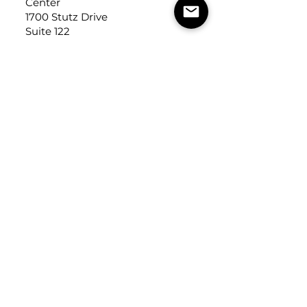
Center
1700 Stutz Drive
Suite 122
Troy, Michigan, USA
48084
USEFUL LINKS
Trade Application
About Us
Contact Us
Careers
FOLLOW
US