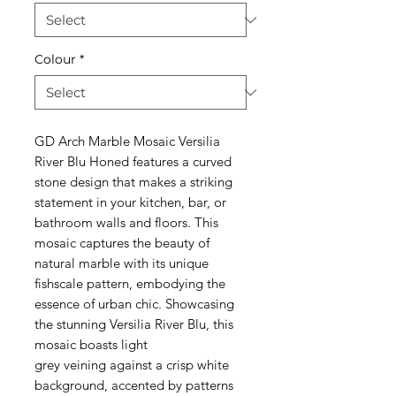
Colour
*
GD Arch Marble Mosaic Versilia
River Blu Honed features a curved
stone design that makes a striking
statement in your kitchen, bar, or
bathroom walls and floors. This
mosaic captures the beauty of
natural marble with its unique
fishscale pattern, embodying the
essence of urban chic. Showcasing
the stunning Versilia River Blu, this
mosaic boasts light
grey veining against a crisp white
background, accented by patterns