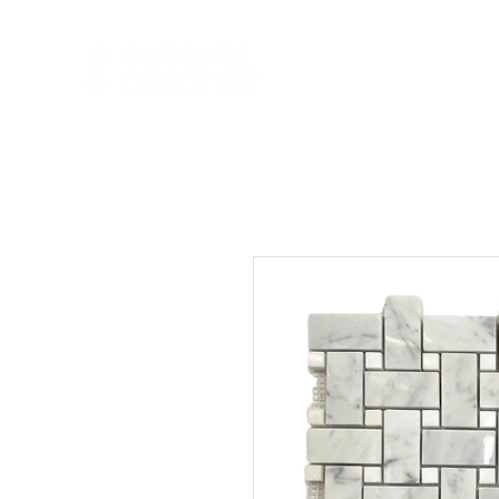
HOME
NEW A
HOME
NEW ARR