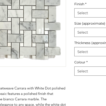
Finish
*
Select
Size (approximate)
Select
Thickness (approxi
Select
Colour
*
Select
ketweave Carrara with White Dot polished
aic features a polished finish that
the bianco Carrara marble. The
elegance to any space, while the white dot