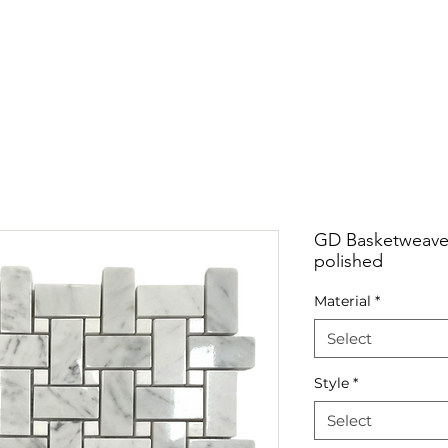
RRIVALS
PRODUCT
GALLERY
ABOUT
LO
IVALS
PRODUCT
GALLERY
ABOUT
LOCATI
GD Basketweave 
polished
Material
*
Select
Style
*
Select