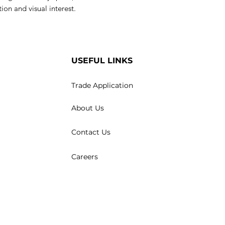
ion and visual interest.
USEFUL LINKS
Trade Application
About Us
Contact Us
Careers