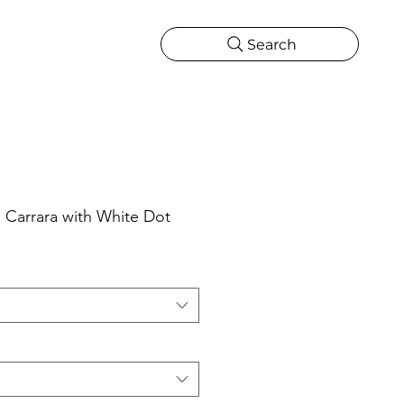
Search
CATIONS
MORE
ONS
MORE
Carrara with White Dot