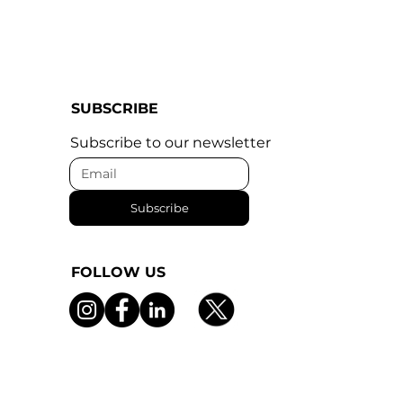
SUBSCRIBE
Subscribe to our newsletter
Subscribe
FOLLOW US