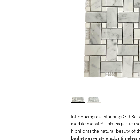
Introducing our stunning GD Bas
marble mosaic! This exquisite mos
highlights the natural beauty of 
basketweave style adds timeless 