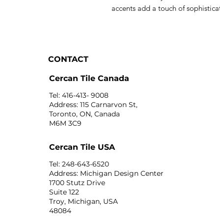
accents add a touch of sophisticat
CONTACT
Cercan Tile Canada
Tel: 416-413- 9008
Address: 115 Carnarvon St,
Toronto, ON, Canada
M6M 3C9
Cercan Tile USA
Tel: 248-643-6520
Address: Michigan Design Center
1700 Stutz Drive
Suite 122
Troy, Michigan, USA
48084