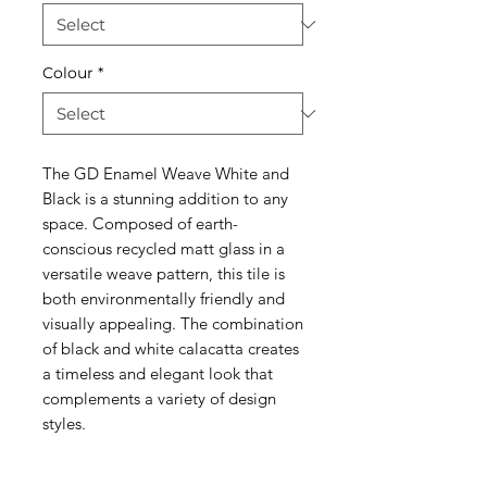
Colour
*
The GD Enamel Weave White and
Black is a stunning addition to any
space. Composed of earth-
conscious recycled matt glass in a
versatile weave pattern, this tile is
both environmentally friendly and
visually appealing. The combination
of black and white calacatta creates
a timeless and elegant look that
complements a variety of design
styles.