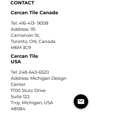
CONTACT
Cercan Tile Canada
Tel:
416-413- 9008
Address: 115
Carnarvon St,
Toronto, ON, Canada
M6M 3C9
Cercan Tile
USA
Tel:
248-643-6520
Address: Michigan Design
Center
1700 Stutz Drive
Suite 122
Troy, Michigan, USA
48084
USEFUL LINKS