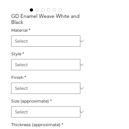
GD Enamel Weave White and
Black
Material
*
Style
*
Finish
*
Size (approximate)
*
Thickness (approximate)
*