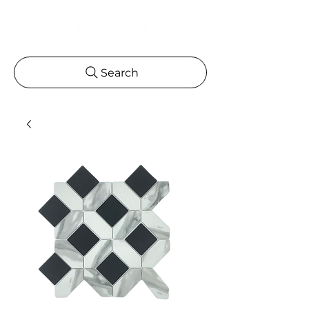
Search