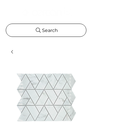
Search