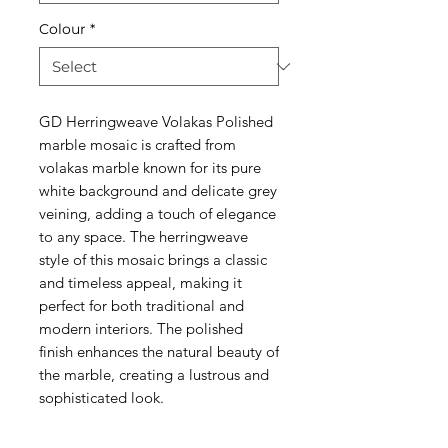
Colour
*
GD Herringweave Volakas Polished
marble mosaic is crafted from
volakas marble known for its pure
white background and delicate grey
veining, adding a touch of elegance
to any space. The herringweave
style of this mosaic brings a classic
and timeless appeal, making it
perfect for both traditional and
modern interiors. The polished
finish enhances the natural beauty of
the marble, creating a lustrous and
sophisticated look.