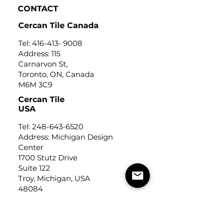
CONTACT
Cercan Tile Canada
Tel:
416-413- 9008
Address: 115
Carnarvon St,
Toronto, ON, Canada
M6M 3C9
Cercan Tile
USA
Tel:
248-643-6520
Address: Michigan Design
Center
1700 Stutz Drive
Suite 122
Troy, Michigan, USA
48084
USEFUL LINKS