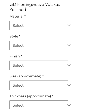
GD Herringweave Volakas
Polished
Material
*
Style
*
Finish
*
Size (approximate)
*
Thickness (approximate)
*