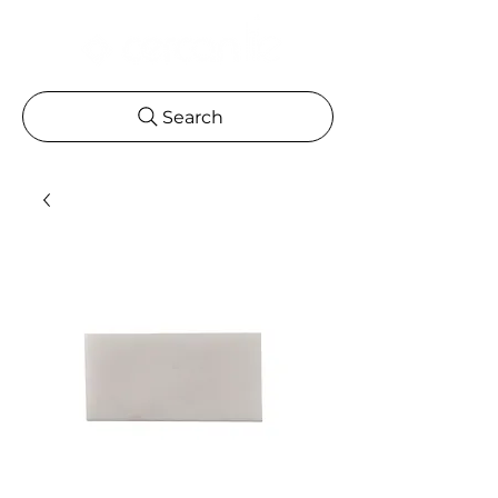
Search