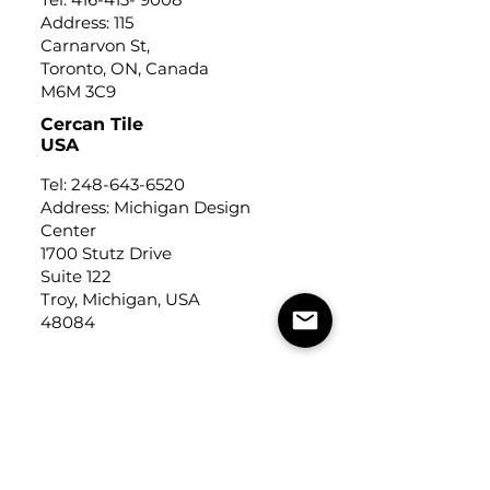
Address: 115
Carnarvon St,
Toronto, ON, Canada
M6M 3C9
Cercan Tile
USA
Tel:
248-643-6520
Address: Michigan Design
Center
1700 Stutz Drive
Suite 122
Troy, Michigan, USA
48084
USEFUL LINKS
Trade Application
About Us