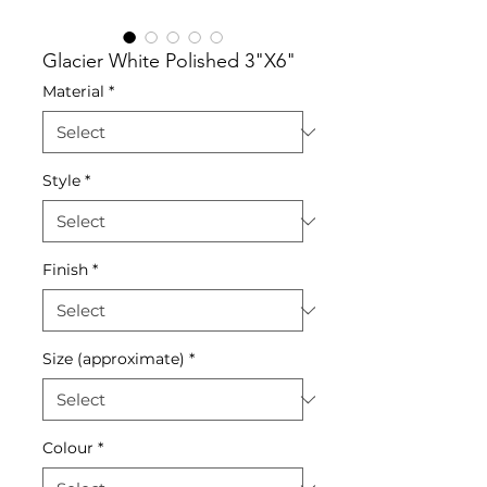
Glacier White Polished 3"X6"
Material
*
Style
*
Finish
*
Size (approximate)
*
Colour
*