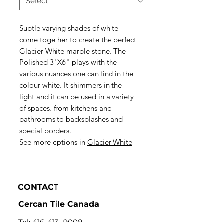
Subtle varying shades of white
come together to create the perfect
Glacier White marble stone. The
Polished 3"X6" plays with the
various nuances one can find in the
colour white. It shimmers in the
light and it can be used in a variety
of spaces, from kitchens and
bathrooms to backsplashes and
special borders.
See more options in
Glacier White
CONTACT
Cercan Tile Canada
Tel:
416-413- 9008