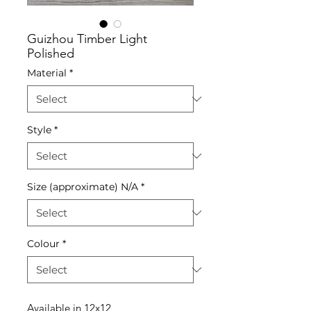
Guizhou Timber Light
Polished
Material
*
Style
*
Size (approximate) N/A
*
Colour
*
Available in 12x12