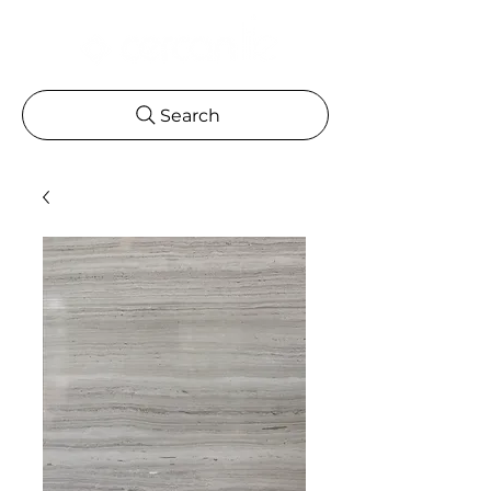
Search