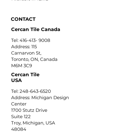
CONTACT
Cercan Tile Canada
Tel:
416-413- 9008
Address: 115
Carnarvon St,
Toronto, ON, Canada
M6M 3C9
Cercan Tile
USA
Tel:
248-643-6520
Address: Michigan Design
Center
1700 Stutz Drive
Suite 122
Troy, Michigan, USA
48084