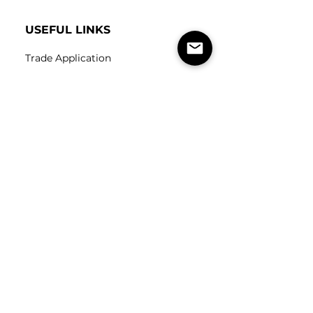
USEFUL LINKS
Trade Application
About Us
Contact Us
Careers
FOLLOW
US
SUBSCRIBE