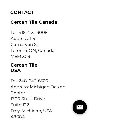
CONTACT
Cercan Tile Canada
Tel:
416-413- 9008
Address: 115
Carnarvon St,
Toronto, ON, Canada
M6M 3C9
Cercan Tile
USA
Tel:
248-643-6520
Address: Michigan Design
Center
1700 Stutz Drive
Suite 122
Troy, Michigan, USA
48084