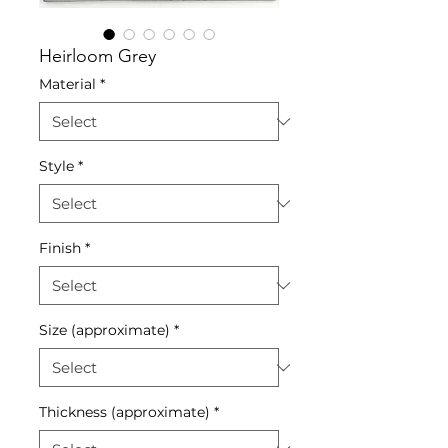
Heirloom Grey
Material
*
Style
*
Finish
*
Size (approximate)
*
Thickness (approximate)
*