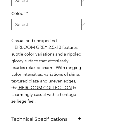
Colour
*
Casual and unexpected,
HEIRLOOM GREY 2.5x10 features
subtle color variations and a rippled
glossy surface that effortlessly
exudes relaxed charm. With ranging
color intensities, variations of shine,
textured glaze and uneven edges,
the
HEIRLOOM COLLECTION
is
charmingly casual with a heritage
zelliege feel.
Technical Specifications
Click to view