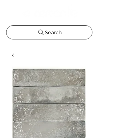
Search