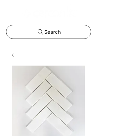
Search