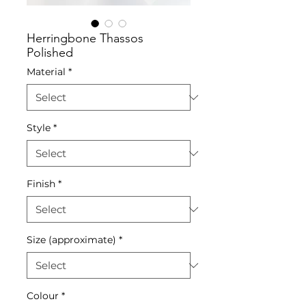
Herringbone Thassos
Polished
Material
*
Style
*
Finish
*
Size (approximate)
*
Colour
*