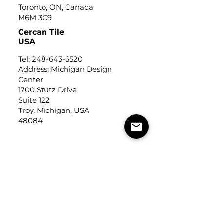
Toronto, ON, Canada
M6M 3C9
Cercan Tile
USA
Tel:
248-643-6520
Address: Michigan Design
Center
1700 Stutz Drive
Suite 122
Troy, Michigan, USA
48084
USEFUL LINKS
Trade Application
About Us