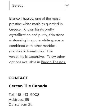
Bianco Thassos, one of the most
prestine white marbles quarried in
Greece. Known for its pretty
crystallization and purity, this stone
is stunning in a pure white space or
combined with other marbles,
granites or limestones. The
versatility is expansive. *View other
options available in
Bianco Thassos.
CONTACT
Cercan Tile Canada
Tel:
416-413- 9008
Address: 115
Carnarvon St,